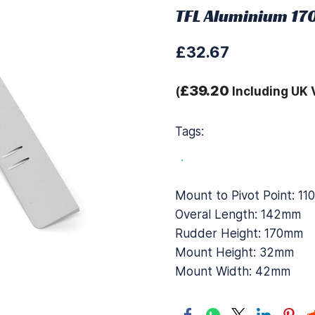
TFL Aluminium 17
£32.67
£39.20
(
Including UK 
Tags:
.
Mount to Pivot Point: 1
Overal Length: 142mm
Rudder Height: 170mm
Mount Height: 32mm
Mount Width: 42mm