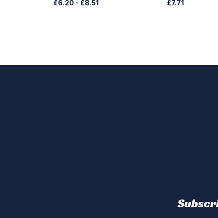
£6.20
-
£8.51
£7.71
Subscri