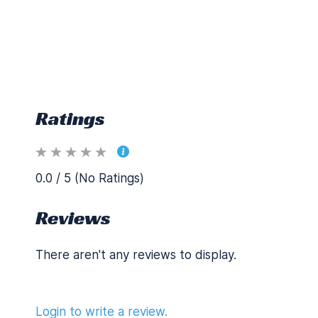
Ratings
0.0 / 5 (No Ratings)
Reviews
There aren't any reviews to display.
Login to write a review.