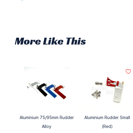
More Like This
Aluminium 75/95mm Rudder
Aluminium Rudder Small
Alloy
(Red)