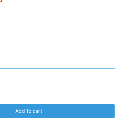
Add to cart