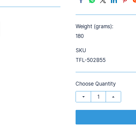
Weight (grams):
180
SKU
TFL-502B55
Choose Quantity