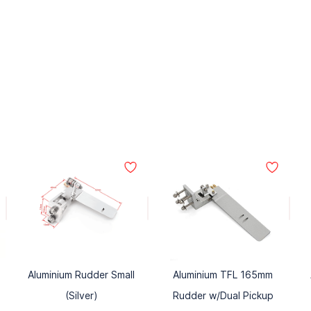
Aluminium Rudder Small
Aluminium TFL 165mm
(Silver)
Rudder w/Dual Pickup