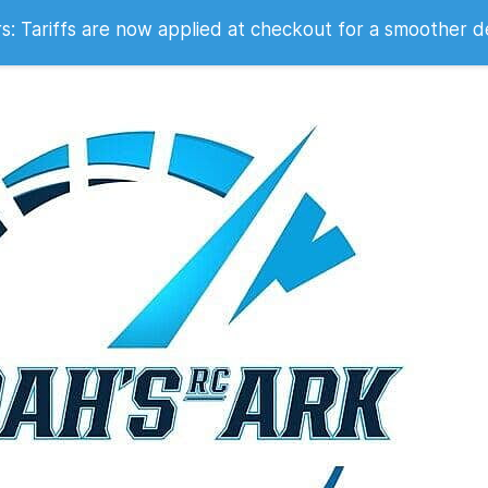
 2007
 Tariffs are now applied at checkout for a smoother d