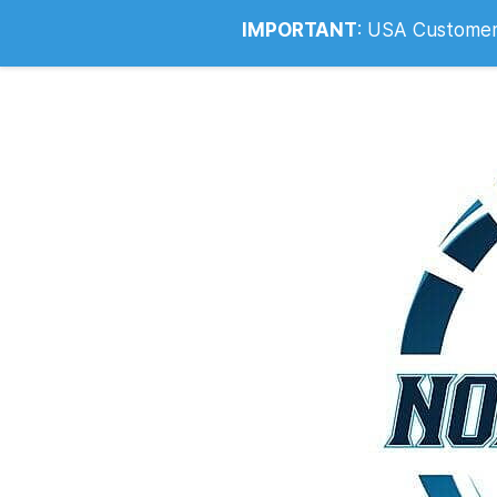
Info@noahsrcark.co.uk
0330 053
IMPORTANT
:
USA Customers: