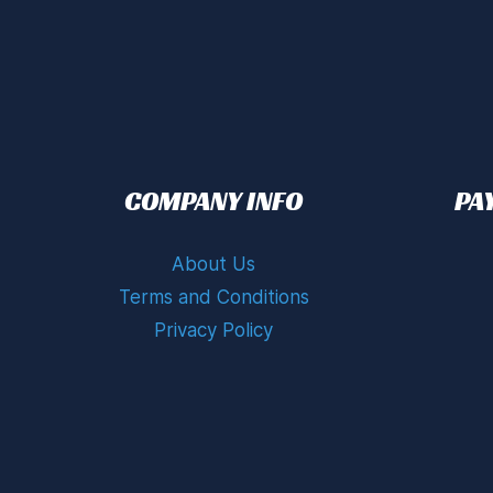
COMPANY INFO
PA
About Us
Terms and Conditions
Privacy Policy