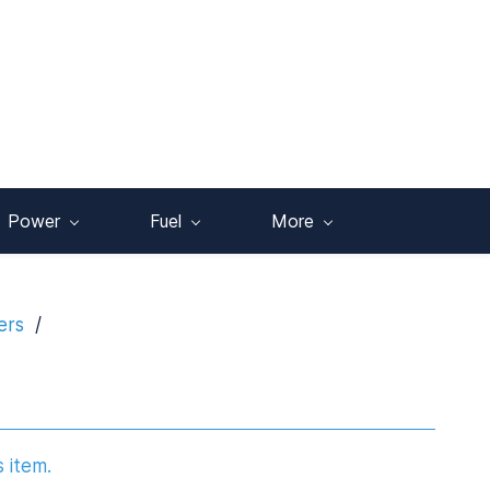
Power
Fuel
More
ers
/
s item.