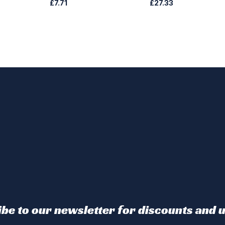
£7.71
£27.33
be to our newsletter for discounts and 