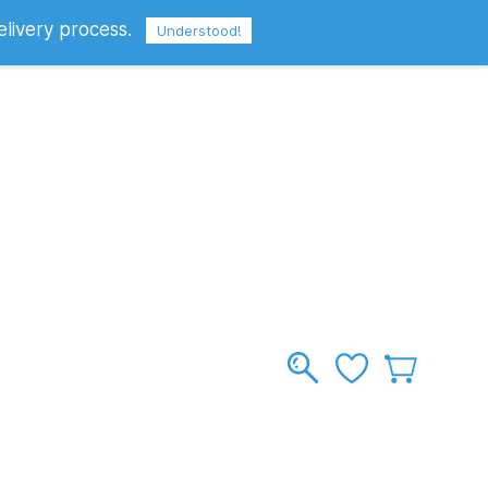
elivery process.
Sign In
Sign Up
GBP
Understood!