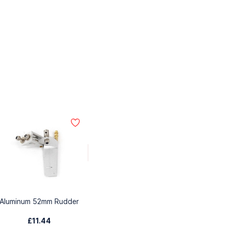
Aluminum 52mm Rudder
£11.44