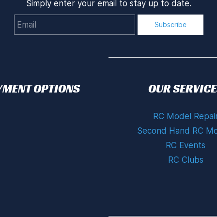
Simply enter your email to stay up to date.
Email
Subscribe
YMENT OPTIONS
OUR SERVICE
RC Model Repai
Second Hand RC Mo
RC Events
RC Clubs