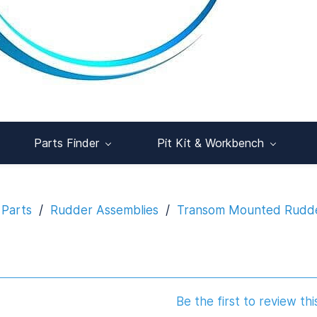
Parts Finder
Pit Kit & Workbench
 Parts
/
Rudder Assemblies
/
Transom Mounted Rudd
Be the first to review thi