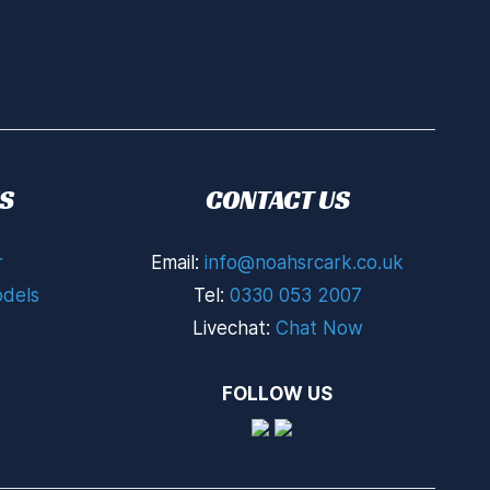
S
CONTACT US
r
Email:
info@noahsrcark.co.uk
dels
Tel:
0330 053 2007
Livechat:
Chat Now
FOLLOW US