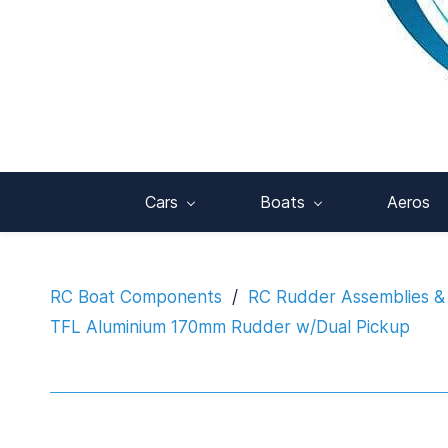
Cars
Boats
Aeros
RC Boat Components
/
RC Rudder Assemblies &
TFL Aluminium 170mm Rudder w/Dual Pickup