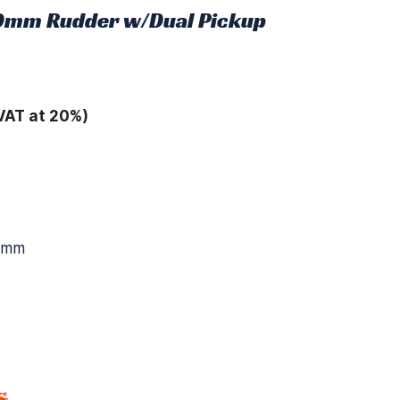
0mm Rudder w/Dual Pickup
VAT at 20%)
10mm