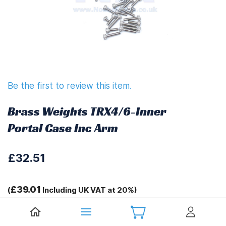
Be the first to review this item.
Brass Weights TRX4/6-Inner
Portal Case Inc Arm
£32.51
£39.01
(
Including UK VAT at 20%)
Tags: