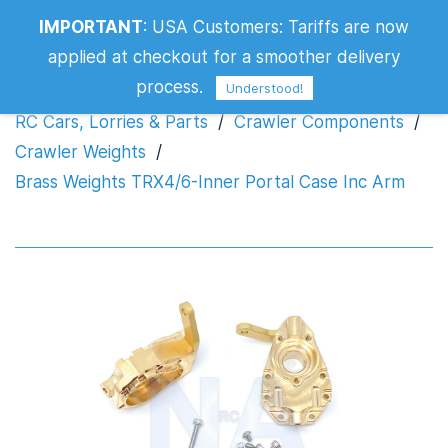
Brass Weights TRX4/6-Inner Portal
IMPORTANT
:
USA Customers: Tariffs are now
Case Inc Arm
applied at checkout for a smoother delivery
process.
Understood!
RC Cars, Lorries & Parts
/
Crawler Components
/
Crawler Weights
/
Brass Weights TRX4/6-Inner Portal Case Inc Arm