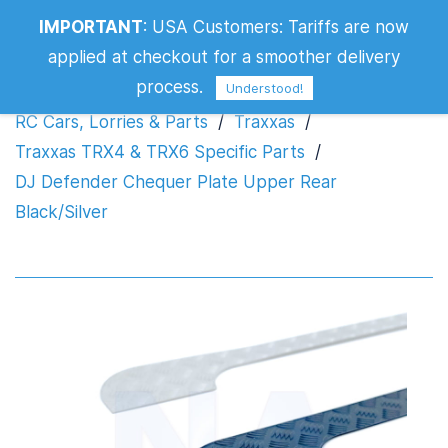
DJ Defender Chequer Plate Upper Rear
IMPORTANT
:
USA Customers: Tariffs are now
Black/Silver
applied at checkout for a smoother delivery
process.
Understood!
RC Cars, Lorries & Parts
/
Traxxas
/
Traxxas TRX4 & TRX6 Specific Parts
/
DJ Defender Chequer Plate Upper Rear
Black/Silver