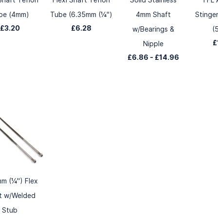
be (4mm)
Tube (6.35mm (¼")
4mm Shaft
Stinge
£3.20
£6.28
w/Bearings &
(
£
Nipple
£6.86
-
£14.96
m (¼") Flex
t w/Welded
Stub