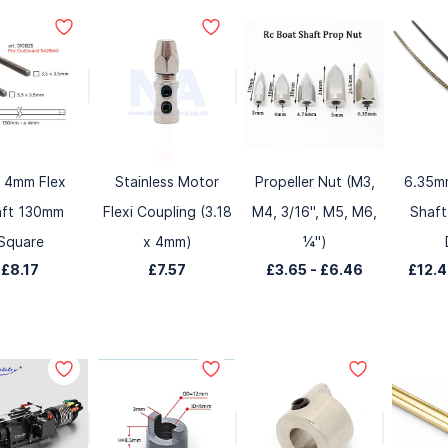
 4mm Flex
Stainless Motor
Propeller Nut (M3,
6.35mm
aft 130mm
Flexi Coupling (3.18
M4, 3/16", M5, M6,
Shaft
Square
x 4mm)
¼")
£8.17
£7.57
£3.65
-
£6.46
£12.