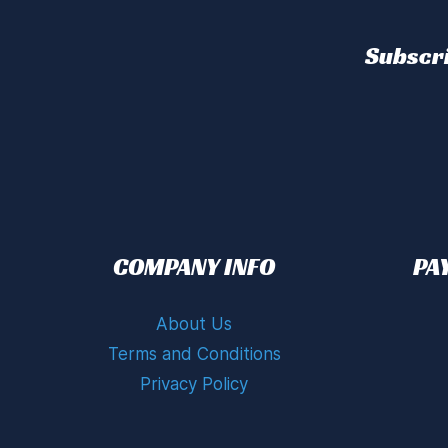
Subscri
COMPANY INFO
PA
About Us
Terms and Conditions
Privacy Policy