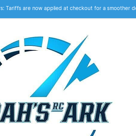
 2007
 Tariffs are now applied at checkout for a smoother d