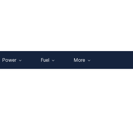
Power
Fuel
More