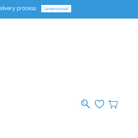
elivery process.
Sign In
Sign Up
GBP
Understood!