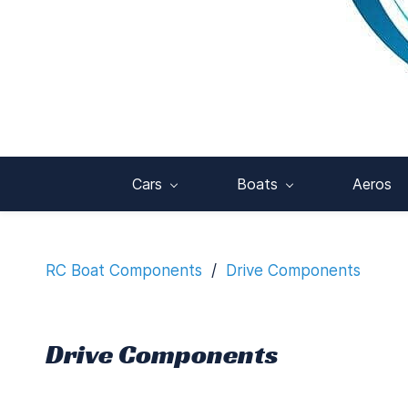
Cars
Boats
Aeros
RC Boat Components
/
Drive Components
Drive Components