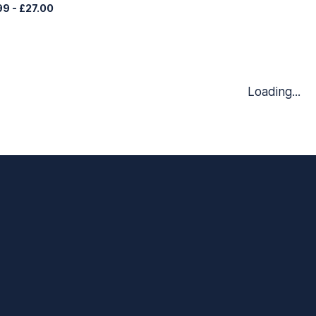
99
-
£27.00
Loading...