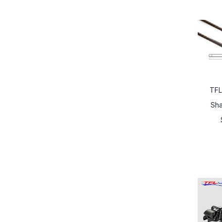
TFL
Sh