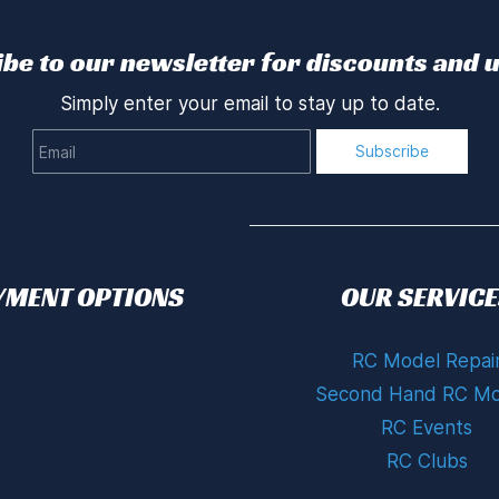
be to our newsletter for discounts and 
Simply enter your email to stay up to date.
Email
Subscribe
YMENT OPTIONS
OUR SERVICE
RC Model Repai
Second Hand RC Mo
RC Events
RC Clubs