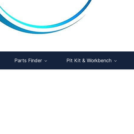
Parts Finder
Pit Kit & Workbench