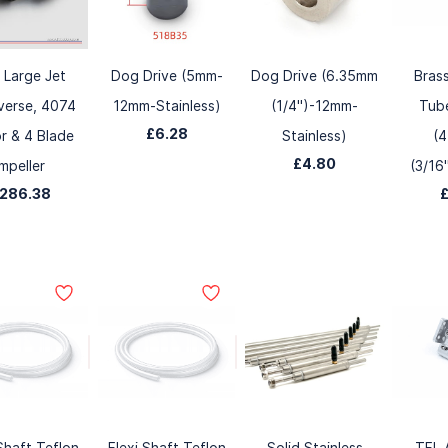
 Large Jet
Dog Drive (5mm-
Dog Drive (6.35mm
Bras
verse, 4074
12mm-Stainless)
(1/4")-12mm-
Tube
£6.28
r & 4 Blade
Stainless)
(
£4.80
Impeller
(3/16
286.38
 Shaft Teflon
Flexi Shaft Teflon
Solid Stainless
TFL 