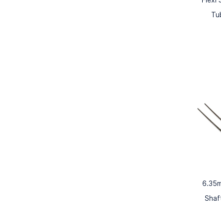
Tu
6.35m
Shaf