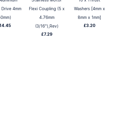
r Drive 4mm
Flexi Coupling (5 x
Washers [4mm x
50mm)
4.76mm
8mm x 1mm]
14.45
£3.20
(3/16"),Rev)
£7.29