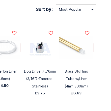
Sort by :
eflon Liner
Dog Drive (4.76mm
Brass Stuffing
3.6mm)
(3/16")-Tapered-
Tube w/Liner
£4.50
Stainless)
(4mm,300mm)
£3.75
£6.63