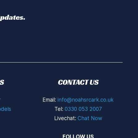
updates.
S
CONTACT US
r
Email:
info@noahsrcark.co.uk
dels
Tel:
0330 053 2007
Livechat:
Chat Now
FOLLOW US