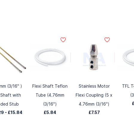
mm (3/16" )
Flexi Shaft Teflon
Stainless Motor
TFL T
 Shaft with
Tube (4.76mm
Flexi Coupling (5 x
(
lded Stub
(3/16")
4.76mm (3/16")
29
-
£15.84
£5.84
£7.57