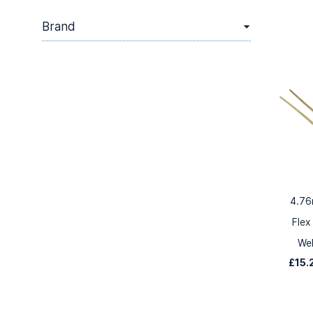
Brand
4.76
Flex
We
£15.