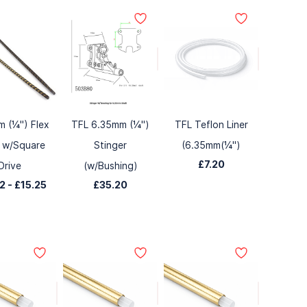
 (¼") Flex
TFL 6.35mm (¼")
TFL Teflon Liner
 w/Square
Stinger
(6.35mm(¼")
£7.20
Drive
(w/Bushing)
42
-
£15.25
£35.20