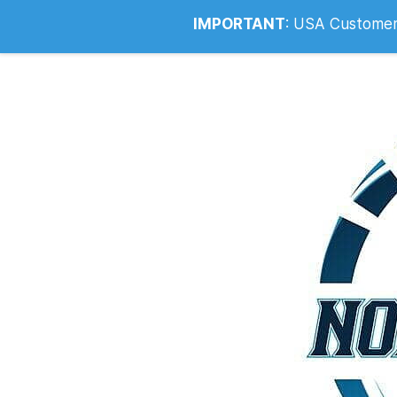
Info@noahsrcark.co.uk
0330 053
IMPORTANT
:
USA Customers: