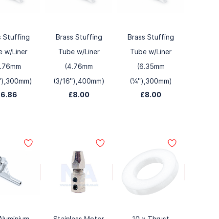
s Stuffing
Brass Stuffing
Brass Stuffing
 w/Liner
Tube w/Liner
Tube w/Liner
4.76mm
(4.76mm
(6.35mm
"),300mm)
(3/16"),400mm)
(¼"),300mm)
£6.86
£8.00
£8.00
Aluminium
Stainless Motor
10 x Thrust