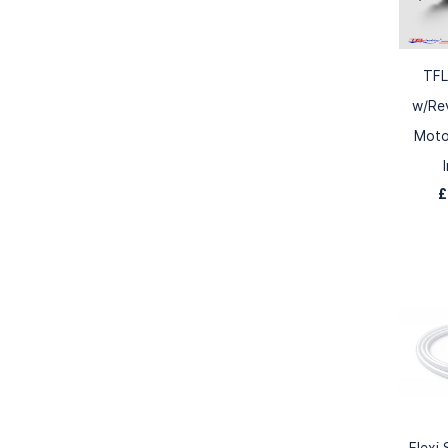
TFL
w/Re
Moto
£
Flexi