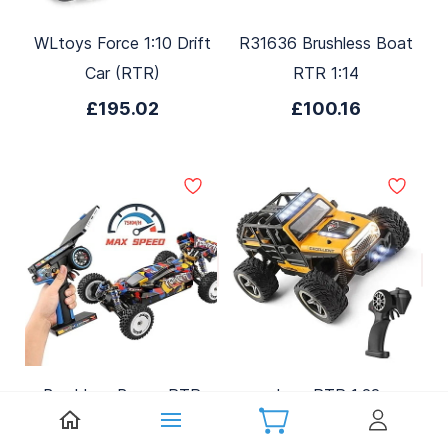
WLtoys Force 1:10 Drift
R31636 Brushless Boat
Car (RTR)
RTR 1:14
£195.02
£100.16
Brushless Buggy RTR
Jeep RTR 1:22
1:12
£31.15