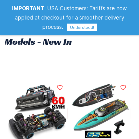
IMPORTANT
:
USA Customers: Tariffs are now
Models - New In
applied at checkout for a smoother delivery
process.
Understood!
Models - New In