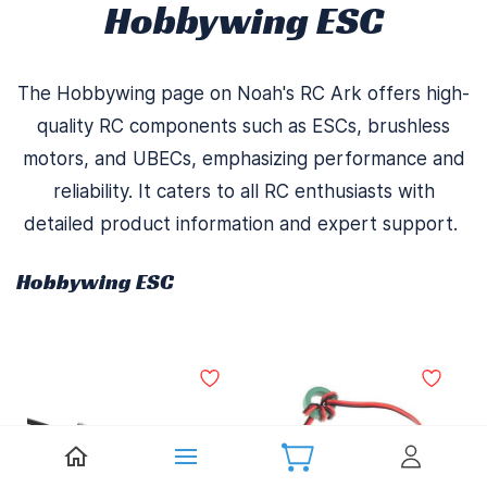
Hobbywing ESC
The Hobbywing page on Noah's RC Ark offers high-
quality RC components such as ESCs, brushless
motors, and UBECs, emphasizing performance and
reliability. It caters to all RC enthusiasts with
detailed product information and expert support.
Hobbywing ESC