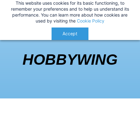
This website uses cookies for its basic functioning, to
IMPORTANT
:
USA Customers: Tariffs are now
Hobbywing
remember your preferences and to help us understand its
performance. You can learn more about how cookies are
applied at checkout for a smoother delivery
used by visiting the
Cookie Policy
process.
Understood!
Accept
HOBBYWING