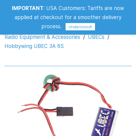
IMPORTANT
:
USA Customers: Tariffs are now
Hobbywing UBEC 3A 6S
applied at checkout for a smoother delivery
process.
Understood!
Radio Equipment & Accessories
/
UBECs
/
Hobbywing UBEC 3A 6S