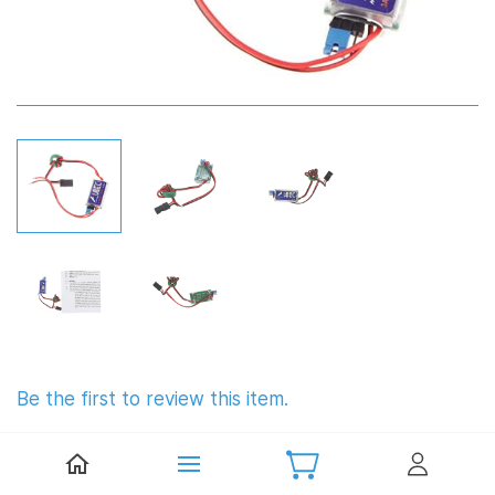
Be the first to review this item.
Hobbywing UBEC 3A 6S