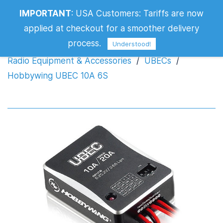
IMPORTANT
:
USA Customers: Tariffs are now
Hobbywing UBEC 10A 6S
applied at checkout for a smoother delivery
process.
Understood!
Radio Equipment & Accessories
/
UBECs
/
Hobbywing UBEC 10A 6S