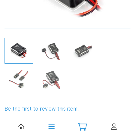
Be the first to review this item.
Hobbywing UBEC 10A 6S