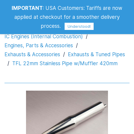
TFL 22mm Stainless Pipe w/Muffler
IMPORTANT
:
USA Customers: Tariffs are now
420mm
applied at checkout for a smoother delivery
process.
Understood!
IC Engines (Internal Combustion)
/
Engines, Parts & Accessories
/
Exhausts & Accessories
/
Exhausts & Tuned Pipes
/
TFL 22mm Stainless Pipe w/Muffler 420mm