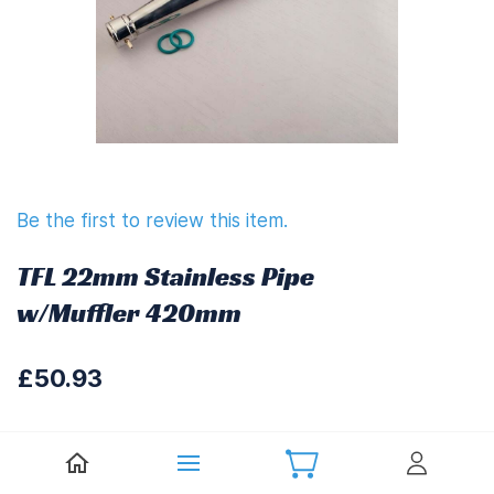
Be the first to review this item.
TFL 22mm Stainless Pipe
w/Muffler 420mm
£50.93
£61.12
(
Including UK VAT at 20%)