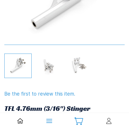
Be the first to review this item.
TFL 4.76mm (3/16") Stinger
£19.60