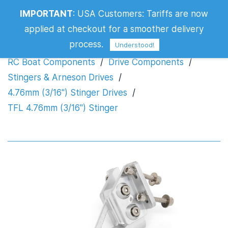
IMPORTANT
:
USA Customers: Tariffs are now
TFL 4.76mm (3/16") Stinger
applied at checkout for a smoother delivery
process.
Understood!
RC Boat Components
/
Drive Components
/
Stingers & Arneson Drives
/
4.76mm (3/16") Stinger Drives
/
TFL 4.76mm (3/16") Stinger