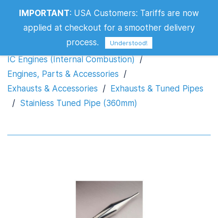
IMPORTANT
:
USA Customers: Tariffs are now
Stainless Tuned Pipe (360mm)
applied at checkout for a smoother delivery
process.
Understood!
IC Engines (Internal Combustion)
/
Engines, Parts & Accessories
/
Exhausts & Accessories
/
Exhausts & Tuned Pipes
/
Stainless Tuned Pipe (360mm)