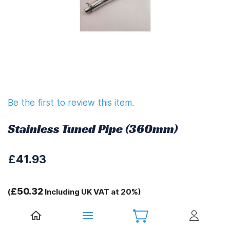
Be the first to review this item.
Stainless Tuned Pipe (360mm)
£41.93
£50.32
(
Including UK VAT at 20%)
Tags: