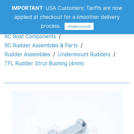
IMPORTANT
:
USA Customers: Tariffs are now
TFL Rudder Strut Bushing (4mm)
applied at checkout for a smoother delivery
process.
Understood!
RC Boat Components
/
RC Rudder Assemblies & Parts
/
Rudder Assemblies
/
Undermount Rudders
/
TFL Rudder Strut Bushing (4mm)