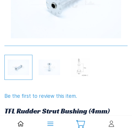
Be the first to review this item.
TFL Rudder Strut Bushing (4mm)
£7.57