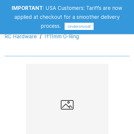
IMPORTANT
:
USA Customers: Tariffs are now
Ï†11mm O-Ring
applied at checkout for a smoother delivery
process.
Understood!
RC Hardware
/
Ï†11mm O-Ring