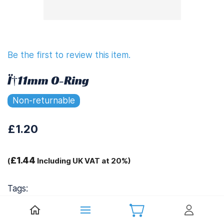
Be the first to review this item.
Ï†11mm O-Ring
Non-returnable
£1.20
£1.44
(
Including UK VAT at 20%)
Tags:
.