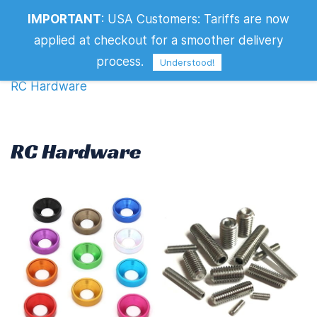
IMPORTANT
:
USA Customers: Tariffs are now
RC Hardware
applied at checkout for a smoother delivery
Filters
process.
Understood!
RC Hardware
RC Hardware