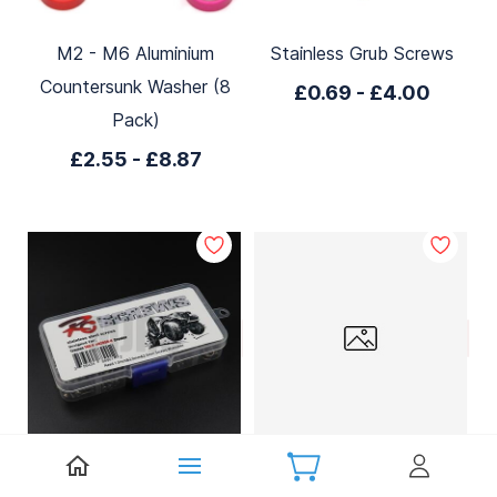
M2 - M6 Aluminium
Stainless Grub Screws
Countersunk Washer (8
£0.69
-
£4.00
Pack)
£2.55
-
£8.87
TRX4 Stainless Steel
M2 x 8mm Stainless