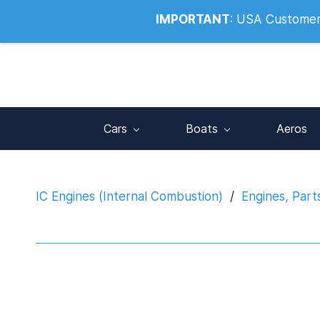
Info@noahsrcark.co.uk
0330 053
IMPORTANT
:
USA Customers:
Cars
Boats
Aeros
IC Engines (Internal Combustion)
/
Engines, Part