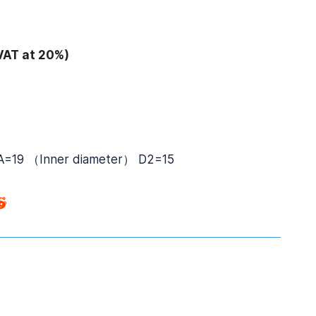
VAT at 20%)
-A=19 （Inner diameter） D2=15