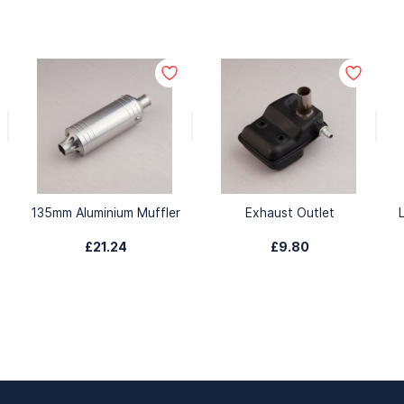
135mm Aluminium Muffler
Exhaust Outlet
£21.24
£9.80