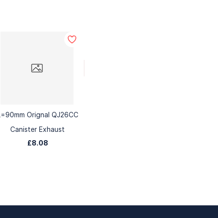
L=90mm Orignal QJ26CC
Canister Exhaust
£8.08