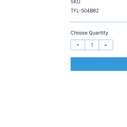
SKU
TFL-504B82
Choose Quantity