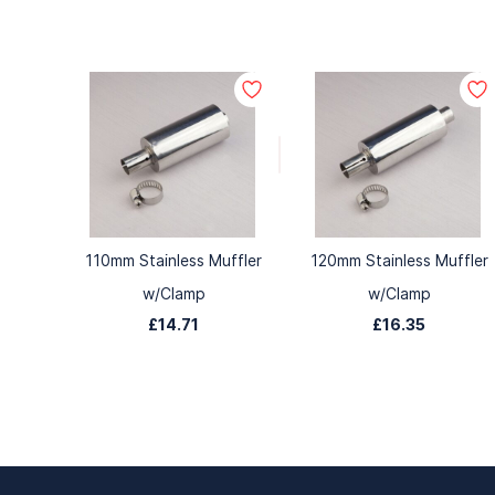
110mm Stainless Muffler
120mm Stainless Muffler
w/Clamp
w/Clamp
£14.71
£16.35