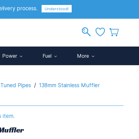
elivery process.
Sign In
Sign Up
GBP
Understood!
Power
Fuel
More
 Tuned Pipes
/
138mm Stainless Muffler
s item.
Muffler