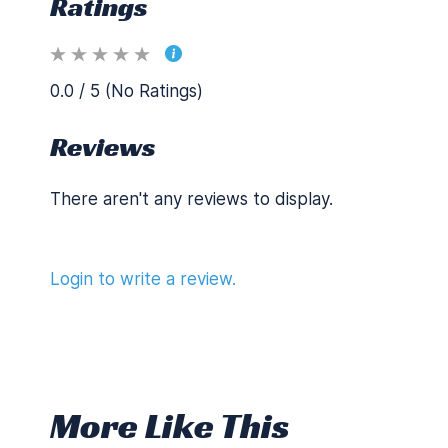
Ratings
0.0 / 5 (No Ratings)
Reviews
There aren't any reviews to display.
Login to write a review.
More Like This