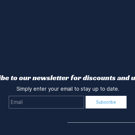
be to our newsletter for discounts and 
Simply enter your email to stay up to date.
Email
Subscribe