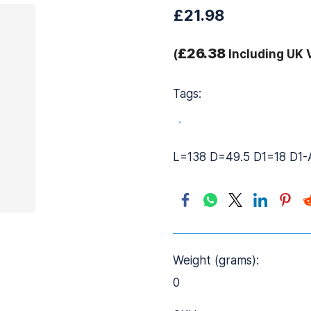
£21.98
£26.38
(
Including UK 
Tags:
.
L=138 D=49.5 D1=18 D1
Weight (grams):
0