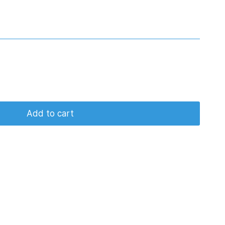
Add to cart