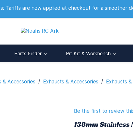
 2007
 Tariffs are now applied at checkout for a smoother d
Parts Finder
Pit Kit & Workbench
s & Accessories
/
Exhausts & Accessories
/
Exhausts &
Be the first to review thi
138mm Stainless 