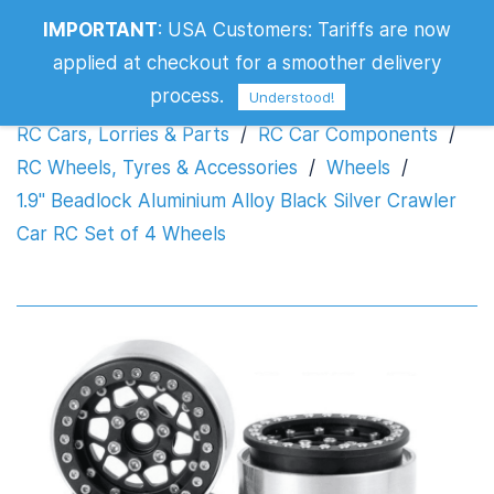
1.9" Beadlock Aluminium Alloy Black
IMPORTANT
:
USA Customers: Tariffs are now
Silver Crawler Car RC Set of 4 Wheels
applied at checkout for a smoother delivery
process.
Understood!
RC Cars, Lorries & Parts
/
RC Car Components
/
RC Wheels, Tyres & Accessories
/
Wheels
/
1.9" Beadlock Aluminium Alloy Black Silver Crawler
Car RC Set of 4 Wheels