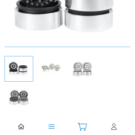
Be the first to review this item.