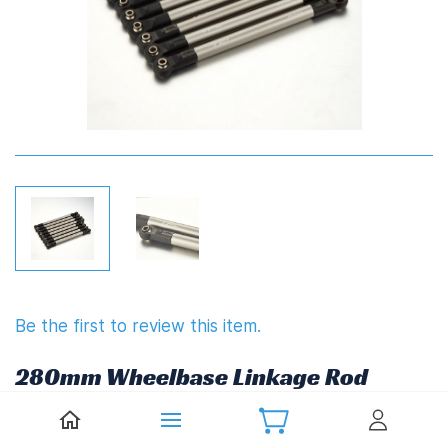
Be the first to review this item.
280mm Wheelbase Linkage Rod
Set