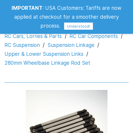
IMPORTANT
:
USA Customers: Tariffs are now
280mm Wheelbase Linkage Rod Set
applied at checkout for a smoother delivery
process.
Understood!
RC Cars, Lorries & Parts
/
RC Car Components
/
RC Suspension
/
Suspension Linkage
/
Upper & Lower Suspension Links
/
280mm Wheelbase Linkage Rod Set