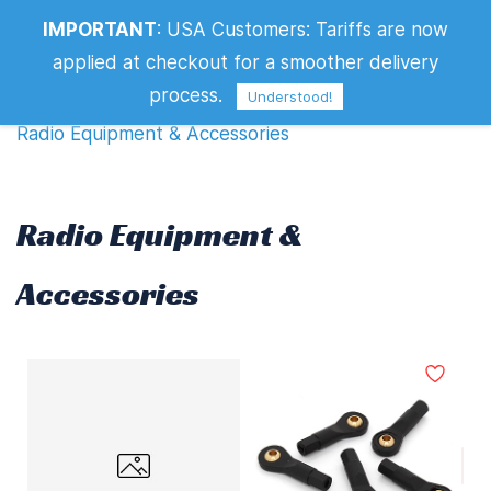
IMPORTANT
:
USA Customers: Tariffs are now
Radio Equipment & Accessories
applied at checkout for a smoother delivery
Filters
process.
Understood!
Radio Equipment & Accessories
Radio Equipment &
Accessories