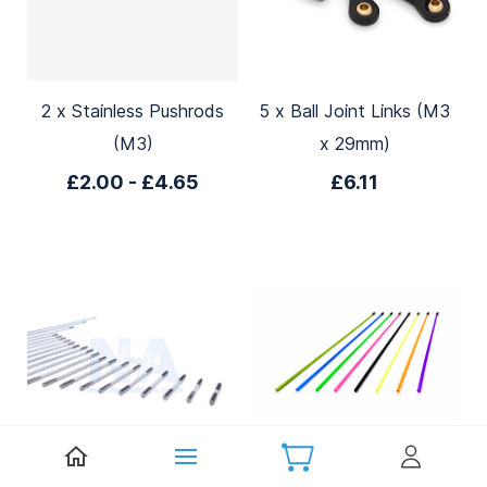
2 x Stainless Pushrods
5 x Ball Joint Links (M3
(M3)
x 29mm)
£2.00
-
£4.65
£6.11