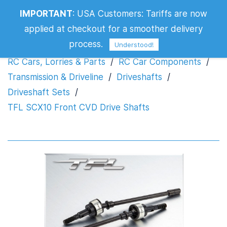
IMPORTANT
:
USA Customers: Tariffs are now
TFL SCX10 Front CVD Drive Shafts
applied at checkout for a smoother delivery
process.
Understood!
RC Cars, Lorries & Parts
/
RC Car Components
/
Transmission & Driveline
/
Driveshafts
/
Driveshaft Sets
/
TFL SCX10 Front CVD Drive Shafts