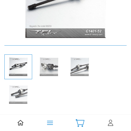
Be the first to review this item.