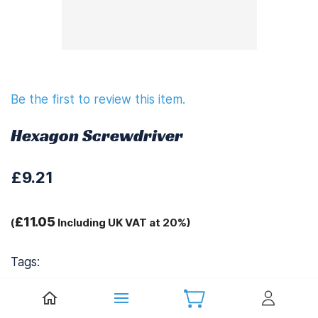
Be the first to review this item.
Hexagon Screwdriver
£9.21
£11.05
(
Including UK VAT at 20%)
Tags:
.