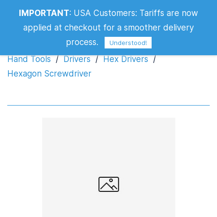
IMPORTANT
:
USA Customers: Tariffs are now
Hexagon Screwdriver
applied at checkout for a smoother delivery
process.
Understood!
Hand Tools
/
Drivers
/
Hex Drivers
/
Hexagon Screwdriver