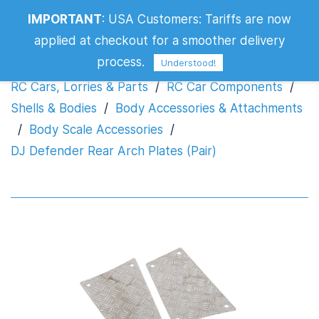
IMPORTANT
:
USA Customers: Tariffs are now
DJ Defender Rear Arch Plates (Pair)
applied at checkout for a smoother delivery
process.
Understood!
RC Cars, Lorries & Parts
/
RC Car Components
/
Shells & Bodies
/
Body Accessories & Attachments
/
Body Scale Accessories
/
DJ Defender Rear Arch Plates (Pair)