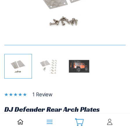
1 Review
DJ Defender Rear Arch Plates
(Pair)