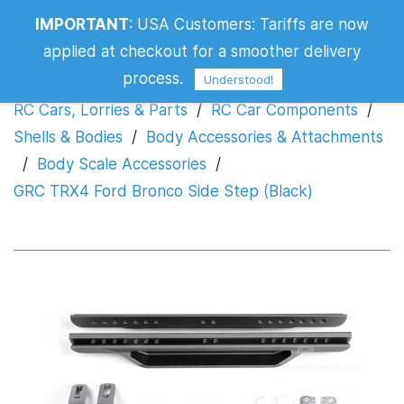
GRC TRX4 Ford Bronco Side Step
IMPORTANT
:
USA Customers: Tariffs are now
(Black)
applied at checkout for a smoother delivery
process.
Understood!
RC Cars, Lorries & Parts
/
RC Car Components
/
Shells & Bodies
/
Body Accessories & Attachments
/
Body Scale Accessories
/
GRC TRX4 Ford Bronco Side Step (Black)