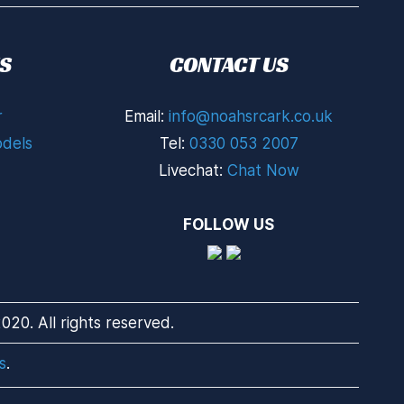
S
CONTACT US
r
Email:
info@noahsrcark.co.uk
dels
Tel:
0330 053 2007
Livechat:
Chat Now
FOLLOW US
20. All rights reserved.
s
.