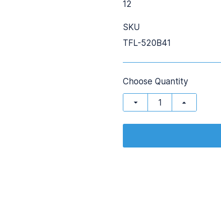
12
SKU
TFL-520B41
Choose Quantity