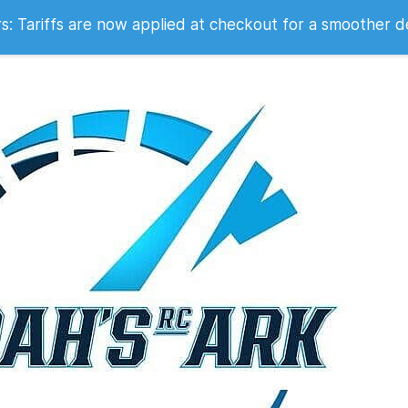
 2007
 Tariffs are now applied at checkout for a smoother d