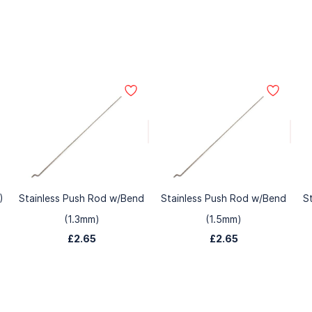
)
Stainless Push Rod w/Bend
Stainless Push Rod w/Bend
S
(1.3mm)
(1.5mm)
£2.65
£2.65