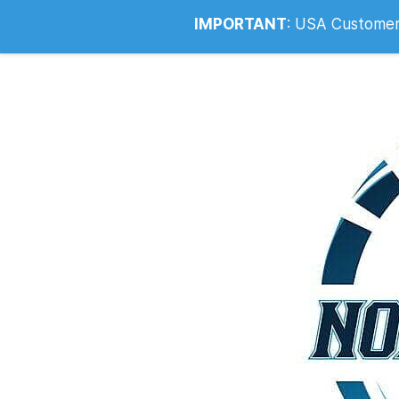
Info@noahsrcark.co.uk
0330 053
IMPORTANT
:
USA Customers: