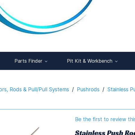
Parts Finder
Pit Kit & Workbench
rs, Rods & Pull/Pull Systems
/
Pushrods
/
Stainless 
Be the first to review thi
Stainless Push R