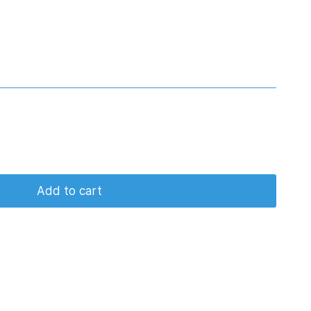
Add to cart