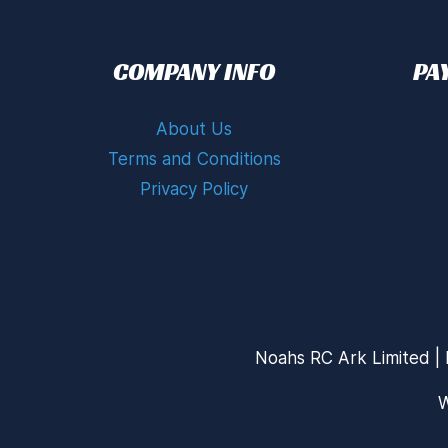
COMPANY INFO
PA
About Us
Terms and Conditions
Privacy Policy
Noahs RC Ark Limited | 
W