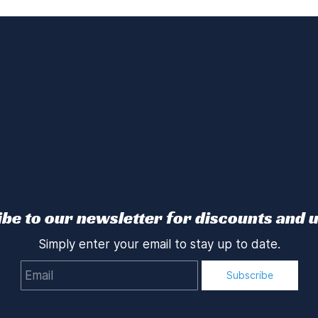
be to our newsletter for discounts and 
Simply enter your email to stay up to date.
Email
Subscribe