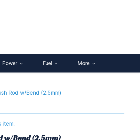
Power
Fuel
More
Push Rod w/Bend (2.5mm)
s item.
od w/Bend (2.5mm)