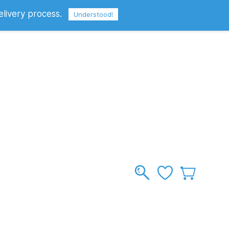
elivery process.
Sign In
Sign Up
GBP
Understood!