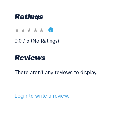
Ratings
0.0 / 5 (No Ratings)
Reviews
There aren't any reviews to display.
Login to write a review.