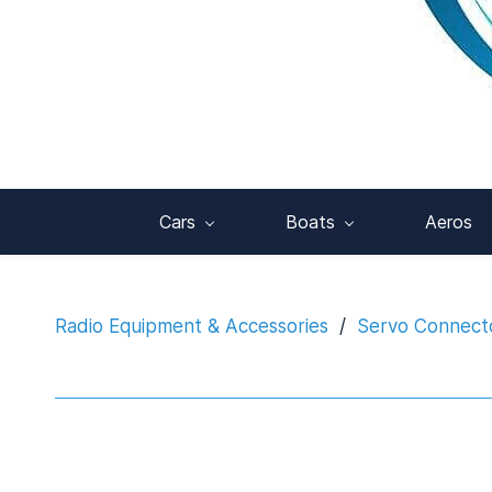
Cars
Boats
Aeros
Radio Equipment & Accessories
/
Servo Connecto