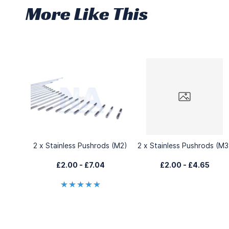
More Like This
2 x Stainless Pushrods (M2)
2 x Stainless Pushrods (M3
£2.00
-
£7.04
£2.00
-
£4.65