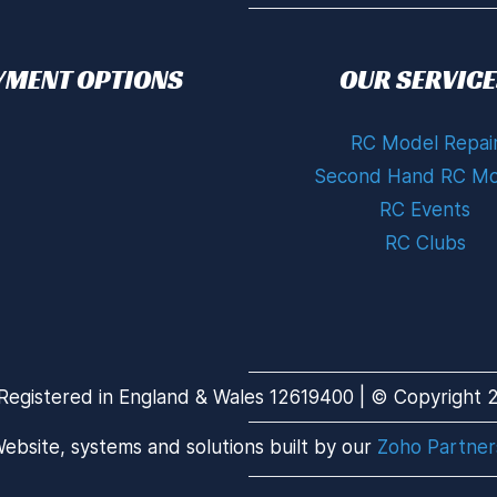
YMENT OPTIONS
OUR SERVICE
RC Model Repai
Second Hand RC Mo
RC Events
RC Clubs
Registered in England & Wales 12619400 | © Copyright 20
ebsite, systems and solutions built by our
Zoho Partner