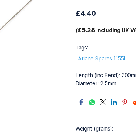
£4.40
£5.28
(
Including UK V
Tags:
Ariane Spares 1155L
Length (inc Bend): 300
Diameter: 2.5mm
Weight (grams):