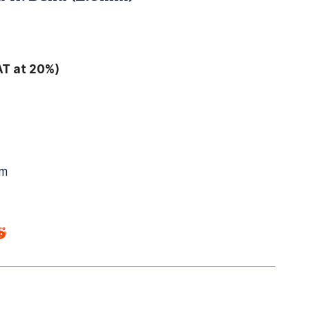
AT at 20%)
mm