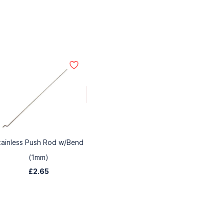
tainless Push Rod w/Bend
(1mm)
£2.65