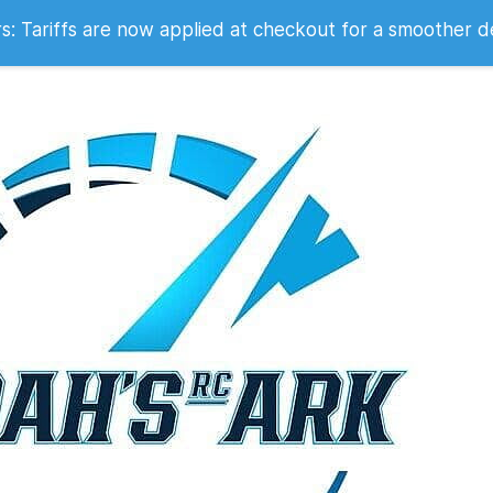
 2007
 Tariffs are now applied at checkout for a smoother d