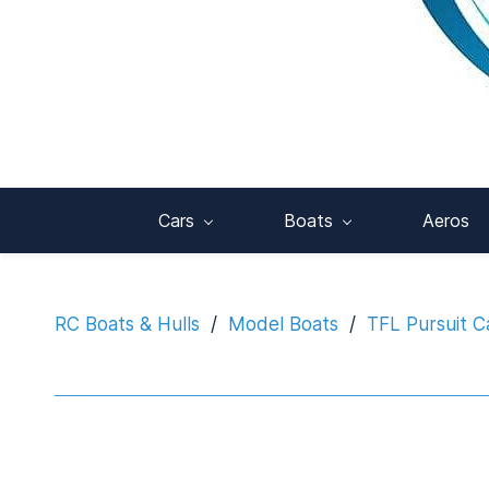
Cars
Boats
Aeros
RC Boats & Hulls
/
Model Boats
/
TFL Pursuit C