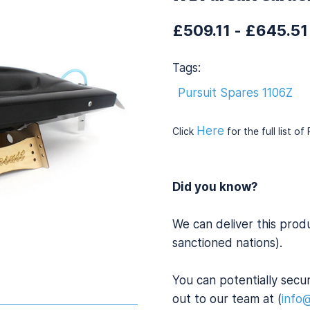
£509.11
-
£645.51
Tags:
Pursuit Spares 1106Z
Here
Click
for the full list o
Did you know?
We can deliver this prod
sanctioned nations).
You can potentially secur
out to our team at (
info