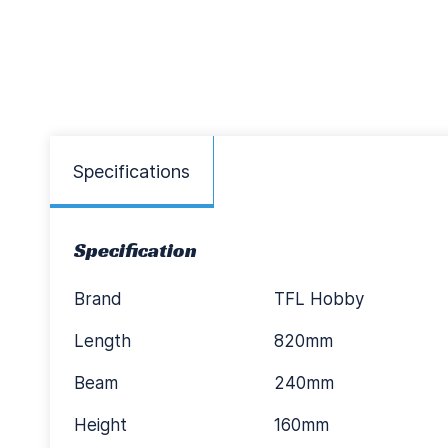
Specifications
Specification
Brand
TFL Hobby
Length
820mm
Beam
240mm
Height
160mm