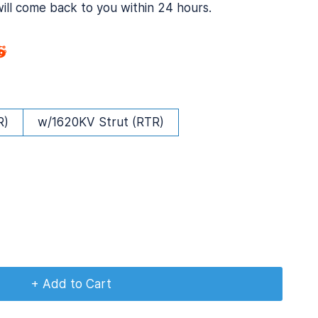
will come back to you within 24 hours.
R)
w/1620KV Strut (RTR)
+ Add to Cart