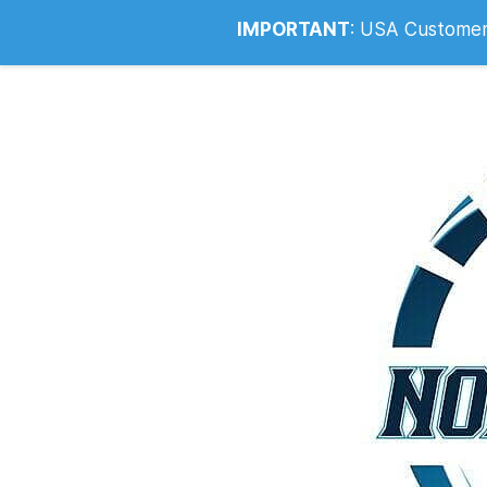
Info@noahsrcark.co.uk
0330 053
IMPORTANT
:
USA Customers: