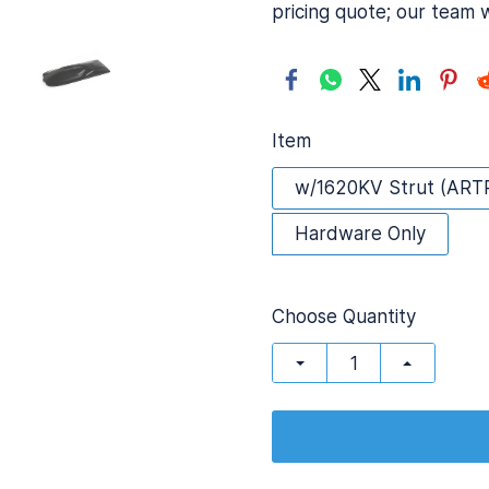
pricing quote; our team 
Item
w/1620KV Strut (ART
Hardware Only
Choose Quantity