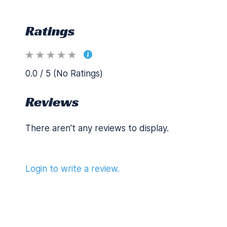
Ratings
0.0 / 5 (No Ratings)
Reviews
There aren't any reviews to display.
Login to write a review.