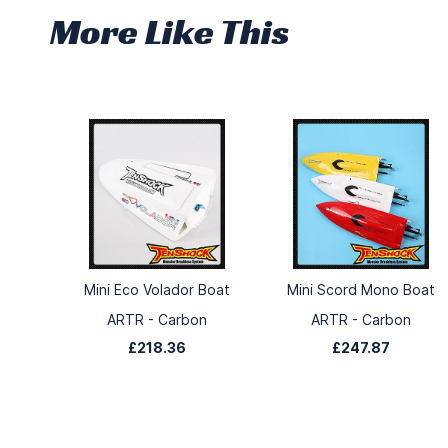
More Like This
Mini Eco Volador Boat
Mini Scord Mono Boat
ARTR - Carbon
ARTR - Carbon
£218.36
£247.87