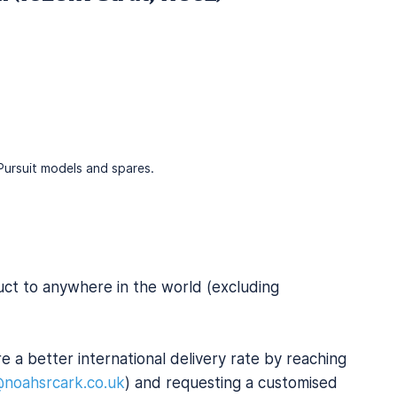
f Pursuit models and spares.
uct to anywhere in the world (excluding
e a better international delivery rate by reaching
@noahsrcark.co.uk
) and requesting a customised