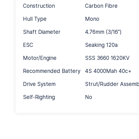
Construction
Carbon Fibre
Hull Type
Mono
Shaft Diameter
4.76mm (3/16")
ESC
Seaking 120a
Motor/Engine
SSS 3660 1620KV
Recommended Battery
4S 4000Mah 40c+
Drive System
Strut/Rudder Assemb
Self-Righting
No