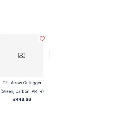
TFL Arrow Outrigger
(Green, Carbon, ARTR)
£448.66