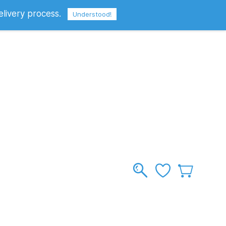
elivery process.
Sign In
Sign Up
GBP
Understood!