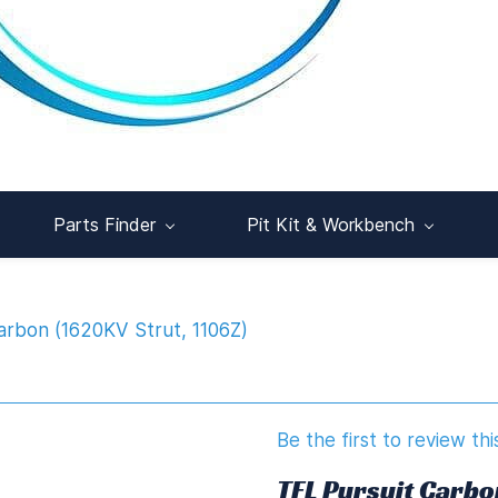
Parts Finder
Pit Kit & Workbench
arbon (1620KV Strut, 1106Z)
Be the first to review thi
TFL Pursuit Carbo