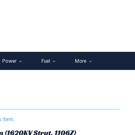
Power
Fuel
More
s item.
n (1620KV Strut, 1106Z)