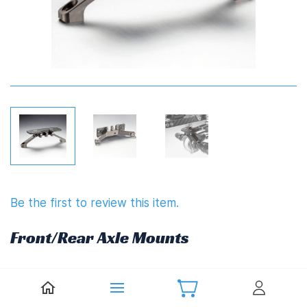
Be the first to review this item.
Front/Rear Axle Mounts
£14.85