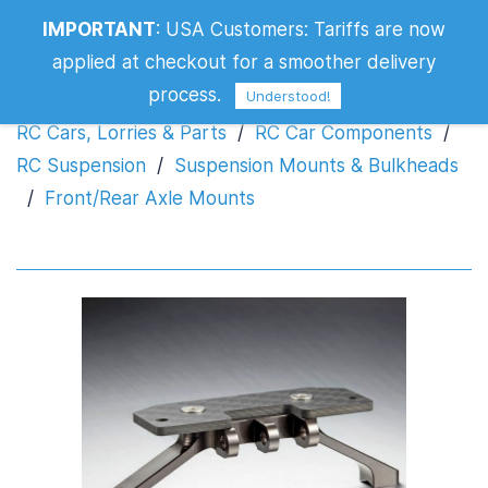
IMPORTANT
:
USA Customers: Tariffs are now
Front/Rear Axle Mounts
applied at checkout for a smoother delivery
process.
Understood!
RC Cars, Lorries & Parts
/
RC Car Components
/
RC Suspension
/
Suspension Mounts & Bulkheads
/
Front/Rear Axle Mounts