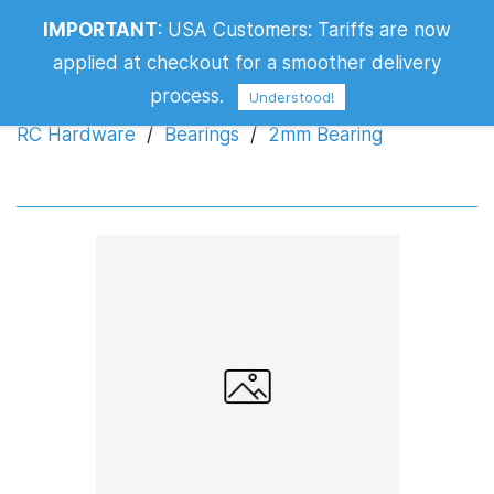
IMPORTANT
:
USA Customers: Tariffs are now
2mm Bearing
applied at checkout for a smoother delivery
process.
Understood!
RC Hardware
/
Bearings
/
2mm Bearing