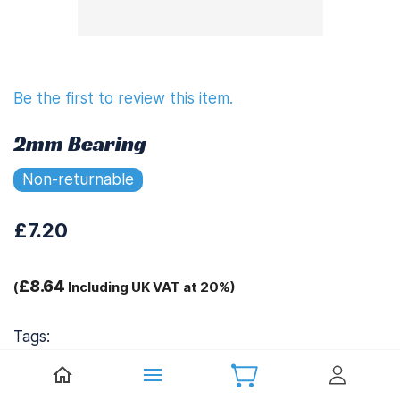
Be the first to review this item.
2mm Bearing
Non-returnable
£7.20
£8.64
(
Including UK VAT at 20%)
Tags:
.