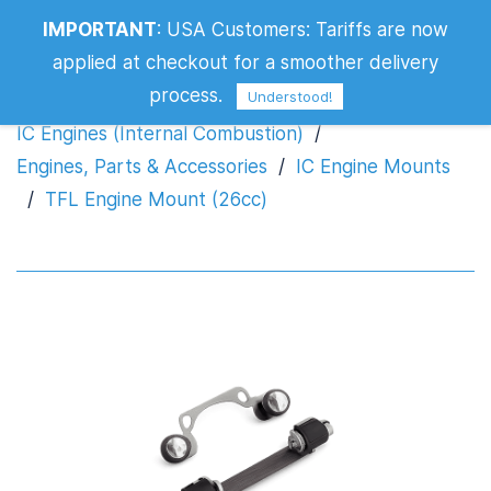
IMPORTANT
:
USA Customers: Tariffs are now
TFL Engine Mount (26cc)
applied at checkout for a smoother delivery
process.
Understood!
IC Engines (Internal Combustion)
/
Engines, Parts & Accessories
/
IC Engine Mounts
/
TFL Engine Mount (26cc)