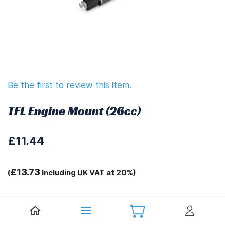
Be the first to review this item.
TFL Engine Mount (26cc)
£11.44
£13.73
(
Including UK VAT at 20%)
Tags:
.