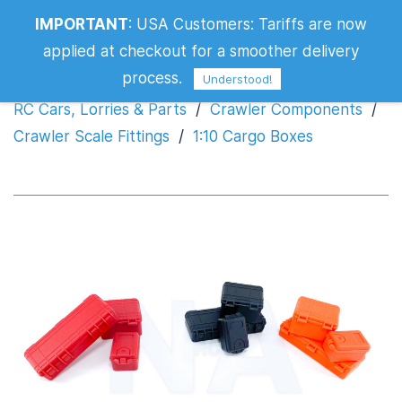
IMPORTANT
:
USA Customers: Tariffs are now
1:10 Cargo Boxes
applied at checkout for a smoother delivery
process.
Understood!
RC Cars, Lorries & Parts
/
Crawler Components
/
Crawler Scale Fittings
/
1:10 Cargo Boxes