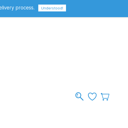
elivery process.
Sign In
Sign Up
GBP
Understood!