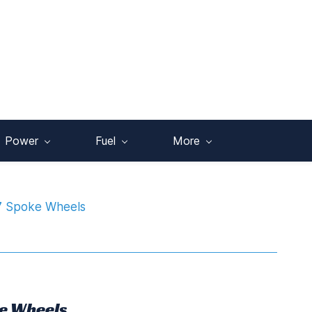
Power
Fuel
More
7 Spoke Wheels
e Wheels