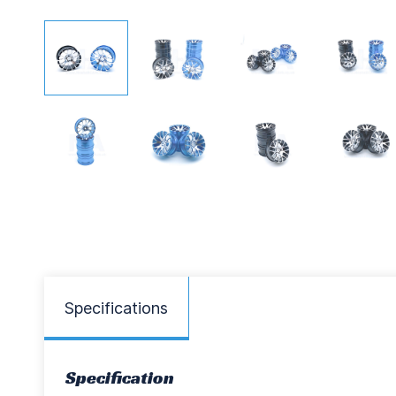
Specifications
Specification