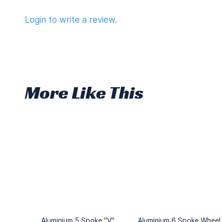
Login to write a review.
More Like This
Aluminium 5 Spoke "V"
Aluminium 6 Spoke Wheel