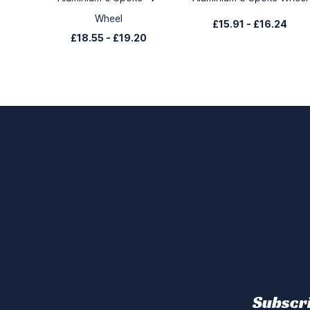
Wheel
£15.91
-
£16.24
£18.55
-
£19.20
Subscri