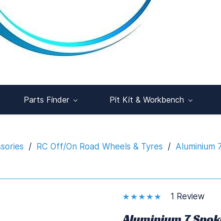
Parts Finder
Pit Kit & Workbench
sories
/
RC Off/On Road Wheels & Tyres
/
Aluminium 
1 Review
Aluminium 7 Spok