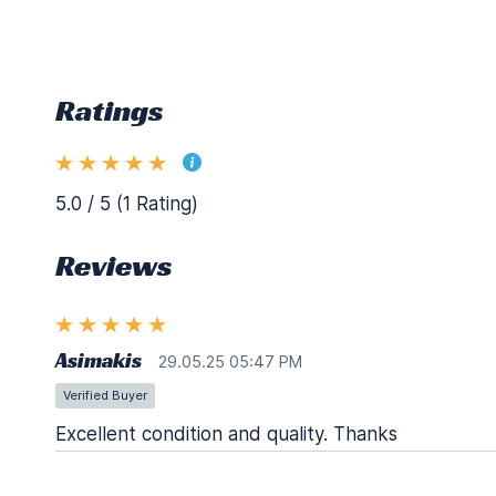
Ratings
5.0 / 5 (1 Rating)
Reviews
Asimakis
29.05.25 05:47 PM
Verified Buyer
Excellent condition and quality. Thanks