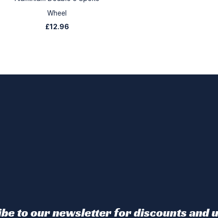
Wheel
£12.96
be to our newsletter for discounts and 