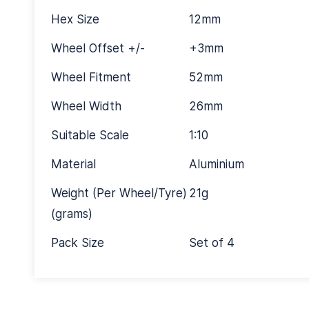
Hex Size
12mm
Wheel Offset +/-
+3mm
Wheel Fitment
52mm
Wheel Width
26mm
Suitable Scale
1:10
Material
Aluminium
Weight (Per Wheel/Tyre)
21g
(grams)
Pack Size
Set of 4