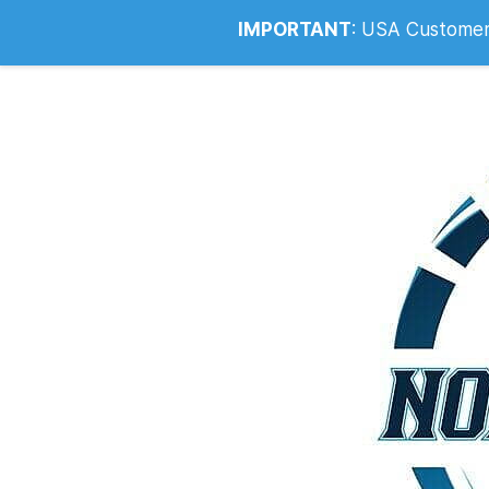
Info@noahsrcark.co.uk
0330 053
IMPORTANT
:
USA Customers: