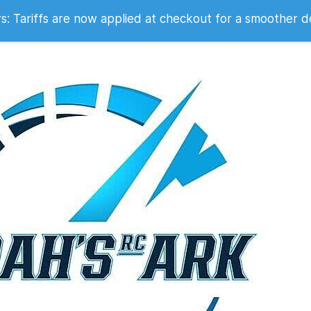
 2007
 Tariffs are now applied at checkout for a smoother d