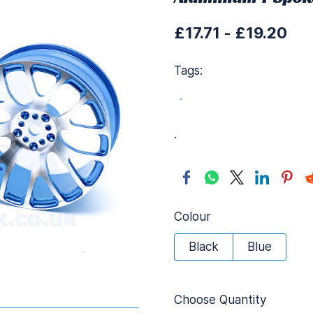
£17.71
-
£19.20
Tags:
.
.
Colour
Black
Blue
Choose Quantity