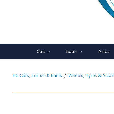
Cars
Boats
Aeros
RC Cars, Lorries & Parts
/
Wheels, Tyres & Acces