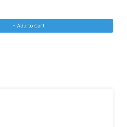
+ Add to Cart