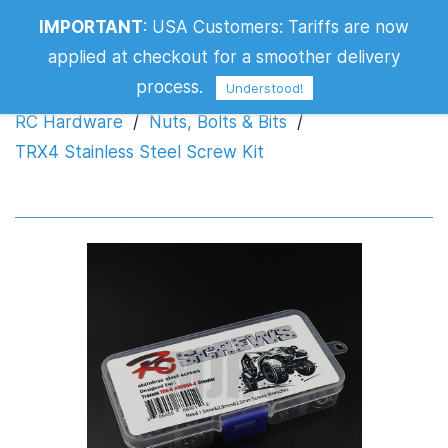
IMPORTANT
:
USA Customers: Tariffs are now
TRX4 Stainless Steel Screw Kit
applied at checkout for a smoother delivery
process.
Understood!
RC Hardware
/
Nuts, Bolts & Bits
/
TRX4 Stainless Steel Screw Kit