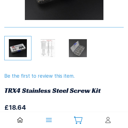
Be the first to review this item.
TRX4 Stainless Steel Screw Kit
£18.64
£22.37
(
Including UK VAT at 20%)