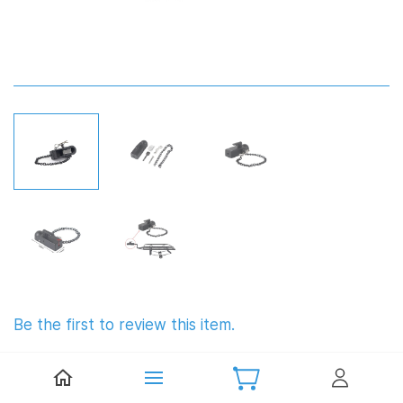
Be the first to review this item.
Metal Trailer Hitch Connectors