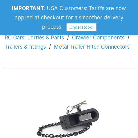
IMPORTANT
:
USA Customers: Tariffs are now
Metal Trailer Hitch Connectors
applied at checkout for a smoother delivery
process.
Understood!
RC Cars, Lorries & Parts
/
Crawler Components
/
Trailers & fittings
/
Metal Trailer Hitch Connectors