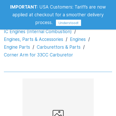
IMPORTANT
:
USA Customers: Tariffs are now
Corner Arm for 33CC Carburetor
applied at checkout for a smoother delivery
process.
Understood!
IC Engines (Internal Combustion)
/
Engines, Parts & Accessories
/
Engines
/
Engine Parts
/
Carburettors & Parts
/
Corner Arm for 33CC Carburetor