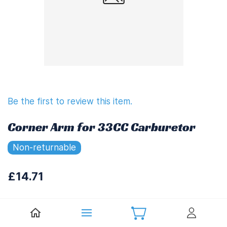
Be the first to review this item.
Corner Arm for 33CC Carburetor
Non-returnable
£14.71
£17.65
(
Including UK VAT at 20%)