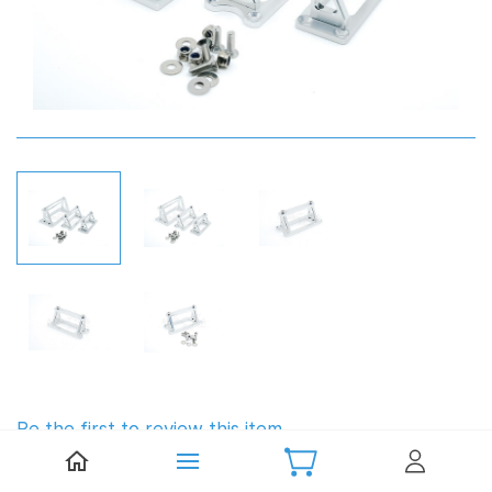
Be the first to review this item.
TFL Aluminium Servo Mount