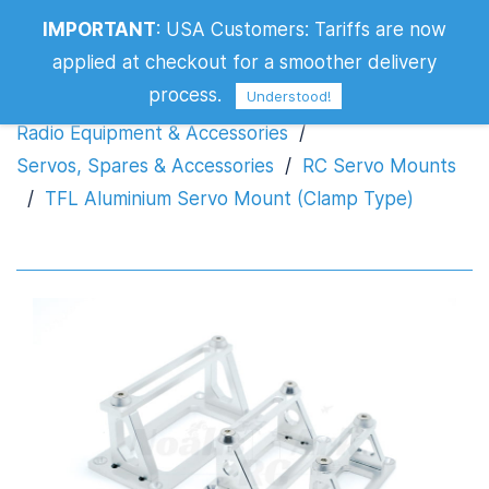
TFL Aluminium Servo Mount (Clamp
IMPORTANT
:
USA Customers: Tariffs are now
Type)
applied at checkout for a smoother delivery
process.
Understood!
Radio Equipment & Accessories
/
Servos, Spares & Accessories
/
RC Servo Mounts
/
TFL Aluminium Servo Mount (Clamp Type)