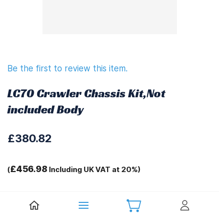
Be the first to review this item.
LC70 Crawler Chassis Kit,Not
included Body
£380.82
£456.98
(
Including UK VAT at 20%)
Tags:
.