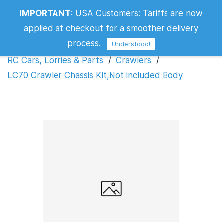
LC70 Crawler Chassis Kit,Not included
IMPORTANT
:
USA Customers: Tariffs are now
Body
applied at checkout for a smoother delivery
process.
Understood!
RC Cars, Lorries & Parts
/
Crawlers
/
LC70 Crawler Chassis Kit,Not included Body