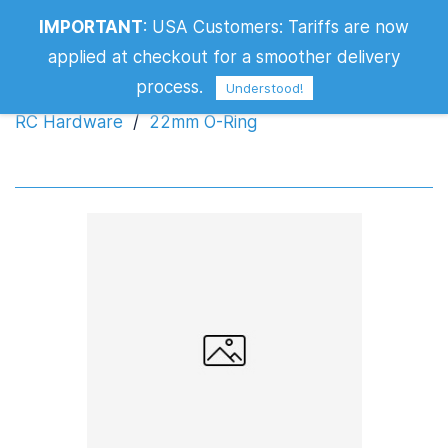
IMPORTANT
:
USA Customers: Tariffs are now
22mm O-Ring
applied at checkout for a smoother delivery
process.
Understood!
RC Hardware
/
22mm O-Ring