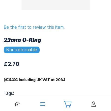
Be the first to review this item.
22mm O-Ring
Non-returnable
£2.70
£3.24
(
Including UK VAT at 20%)
Tags:
.