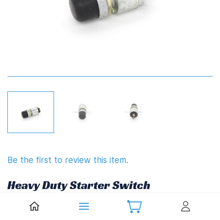
Be the first to review this item.
Heavy Duty Starter Switch
(539B70 or 539B72)