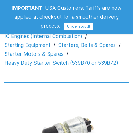
Heavy Duty Starter Switch (539B70 or
IMPORTANT
:
USA Customers: Tariffs are now
539B72)
applied at checkout for a smoother delivery
process.
Understood!
IC Engines (Internal Combustion)
/
Starting Equipment
/
Starters, Belts & Spares
/
Starter Motors & Spares
/
Heavy Duty Starter Switch (539B70 or 539B72)