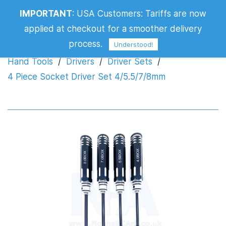
IMPORTANT
:
USA Customers: Tariffs are now
4 Piece Socket Driver Set 4/5.5/7/8mm
applied at checkout for a smoother delivery
process.
Understood!
Hand Tools
/
Drivers
/
Driver Sets
/
4 Piece Socket Driver Set 4/5.5/7/8mm