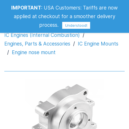
IMPORTANT
:
USA Customers: Tariffs are now
Engine nose mount
applied at checkout for a smoother delivery
process.
Understood!
IC Engines (Internal Combustion)
/
Engines, Parts & Accessories
/
IC Engine Mounts
/
Engine nose mount