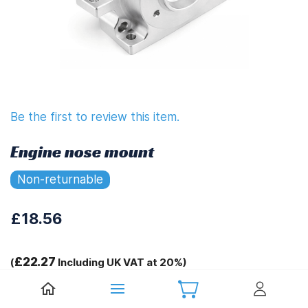
Be the first to review this item.
Engine nose mount
Non-returnable
£18.56
£22.27
(
Including UK VAT at 20%)
Tags: