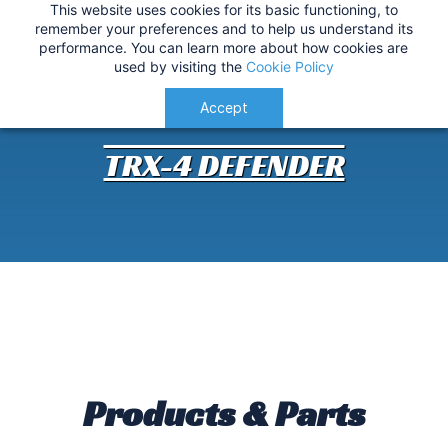
This website uses cookies for its basic functioning, to
IMPORTANT
:
USA Customers: Tariffs are now
TRX-4 Defender Customisation
remember your preferences and to help us understand its
performance. You can learn more about how cookies are
applied at checkout for a smoother delivery
used by visiting the
Cookie Policy
process.
Understood!
Accept
TRX-4 DEFENDER
Products & Parts