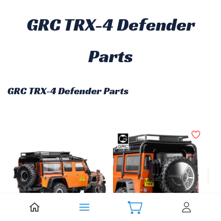
GRC TRX-4 Defender
Parts
GRC TRX-4 Defender Parts