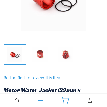
Be the first to review this item.
Motor Water Jacket (29mm x
32mm)