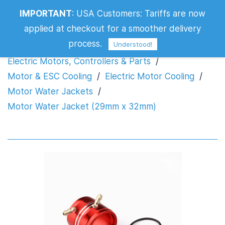
IMPORTANT
:
USA Customers: Tariffs are now
Motor Water Jacket (29mm x 32mm)
applied at checkout for a smoother delivery
process.
Understood!
Electric Motors, Controllers & Parts
/
Motor & ESC Cooling
/
Electric Motor Cooling
/
Motor Water Jackets
/
Motor Water Jacket (29mm x 32mm)