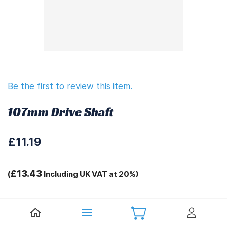
Be the first to review this item.
107mm Drive Shaft
£11.19
£13.43
(
Including UK VAT at 20%)
Tags:
.