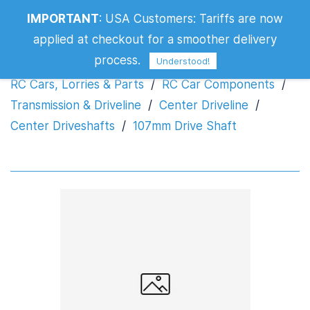
IMPORTANT
:
USA Customers: Tariffs are now
107mm Drive Shaft
applied at checkout for a smoother delivery
process.
Understood!
RC Cars, Lorries & Parts
/
RC Car Components
/
Transmission & Driveline
/
Center Driveline
/
Center Driveshafts
/
107mm Drive Shaft