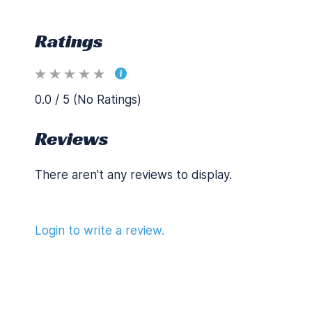
Ratings
0.0 / 5 (No Ratings)
Reviews
There aren't any reviews to display.
Login to write a review.