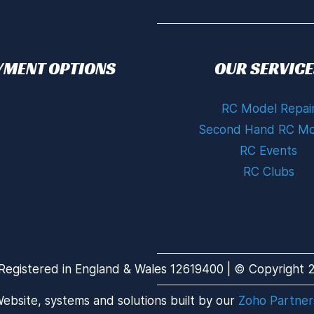
YMENT OPTIONS
OUR SERVICE
RC Model Repai
Second Hand RC Mo
RC Events
RC Clubs
Registered in England & Wales 12619400 | © Copyright 20
ebsite, systems and solutions built by our
Zoho Partner