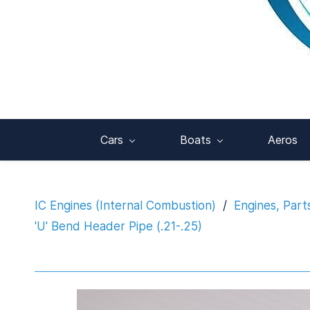
Cars
Boats
Aeros
IC Engines (Internal Combustion)
/
Engines, Part
'U' Bend Header Pipe (.21-.25)