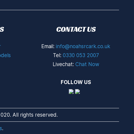
S
CONTACT US
r
Email:
info@noahsrcark.co.uk
dels
Tel:
0330 053 2007
Livechat:
Chat Now
FOLLOW US
20. All rights reserved.
s
.