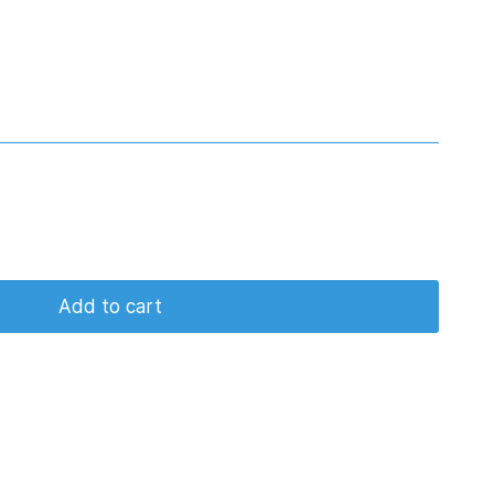
Add to cart