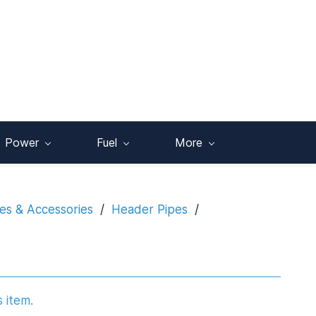
Power
Fuel
More
es & Accessories
/
Header Pipes
/
s item.