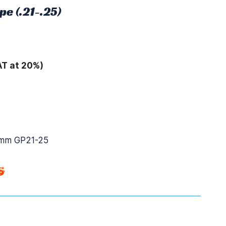
pe (.21-.25)
AT at 20%)
mm GP21-25