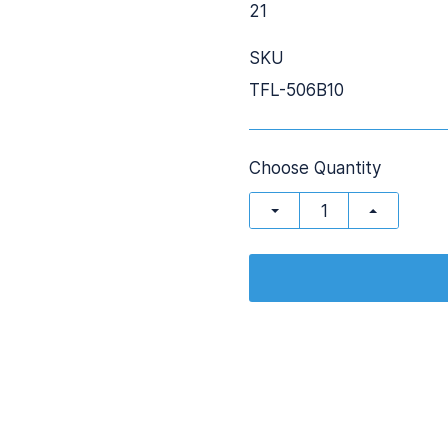
21
SKU
TFL-506B10
Choose Quantity