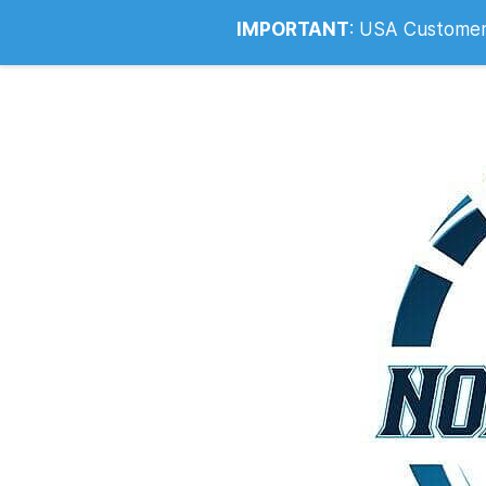
Info@noahsrcark.co.uk
0330 053
IMPORTANT
:
USA Customers: