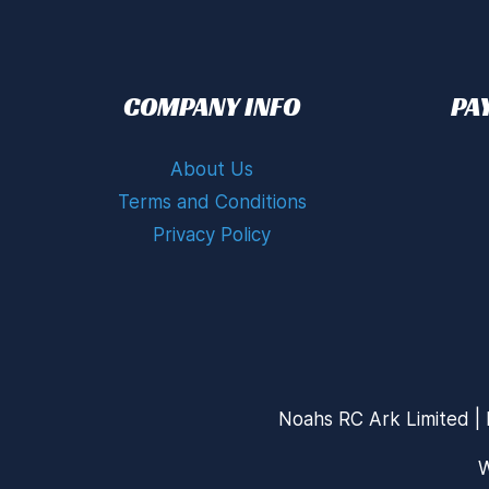
COMPANY INFO
PA
About Us
Terms and Conditions
Privacy Policy
Noahs RC Ark Limited | 
W