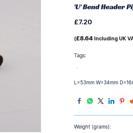
'U' Bend Header Pi
£7.20
£8.64
(
Including UK V
Tags:
.
L=53mm W=34mm D=16
Weight (grams):