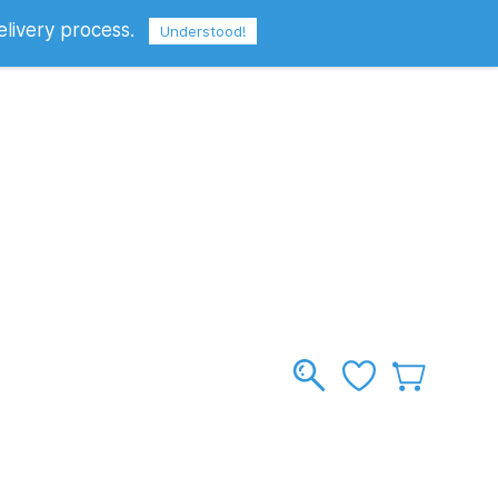
elivery process.
Sign In
Sign Up
GBP
Understood!