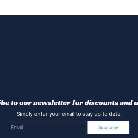
be to our newsletter for discounts and 
Simply enter your email to stay up to date.
Email
Subscribe