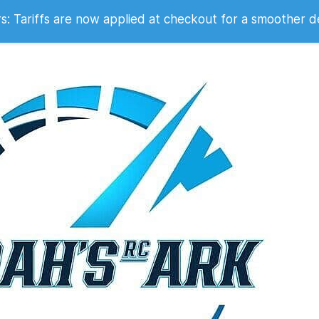
 2007
 Tariffs are now applied at checkout for a smoother d