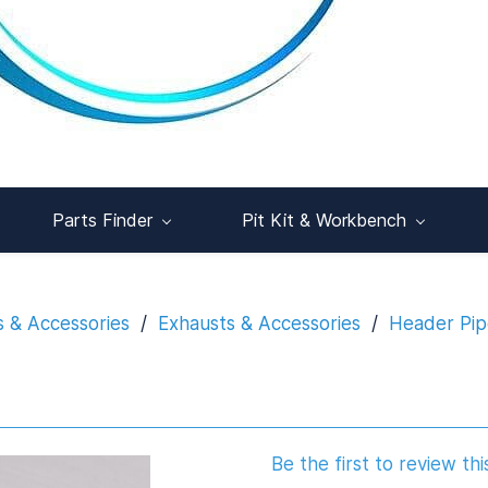
Parts Finder
Pit Kit & Workbench
s & Accessories
/
Exhausts & Accessories
/
Header Pip
Be the first to review thi