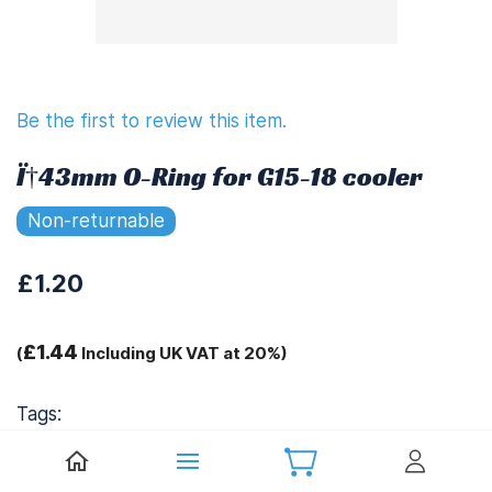
Be the first to review this item.
Ï†43mm O-Ring for G15-18 cooler
Non-returnable
£1.20
£1.44
(
Including UK VAT at 20%)
Tags:
.