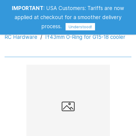
IMPORTANT
:
USA Customers: Tariffs are now
Ï†43mm O-Ring for G15-18 cooler
applied at checkout for a smoother delivery
process.
Understood!
RC Hardware
/
Ï†43mm O-Ring for G15-18 cooler