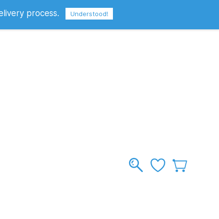
elivery process.
Sign In
Sign Up
GBP
Understood!