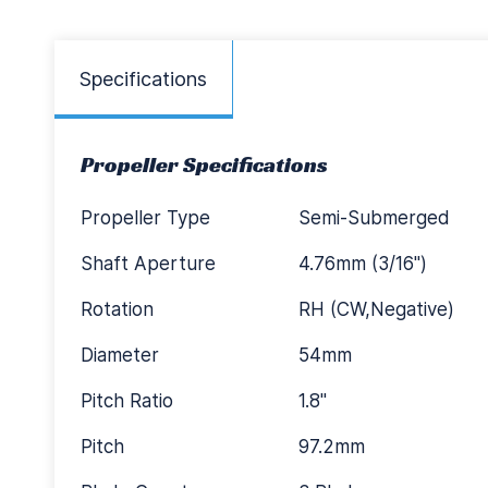
Specifications
Propeller Specifications
Propeller Type
Semi-Submerged
Shaft Aperture
4.76mm (3/16")
Rotation
RH (CW,Negative)
Diameter
54mm
Pitch Ratio
1.8"
Pitch
97.2mm