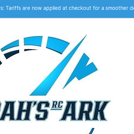
 2007
 Tariffs are now applied at checkout for a smoother d