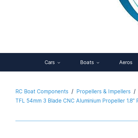
Cars
Boats
Aeros
RC Boat Components
/
Propellers & Impellers
/
TFL 54mm 3 Blade CNC Aluminium Propeller 1.8" P