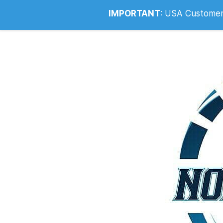
Info@noahsrcark.co.uk
0330 053
IMPORTANT
:
USA Customers: