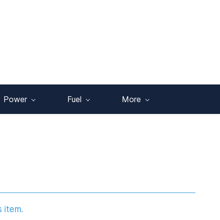
Power
Fuel
More
s item.