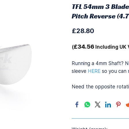
TFL 54mm 3 Blade
Pitch Reverse (4
£28.80
£34.56
(
Including UK 
Running a 4mm Shaft? N
sleeve
HERE
so you can r
Need the opposite rotat