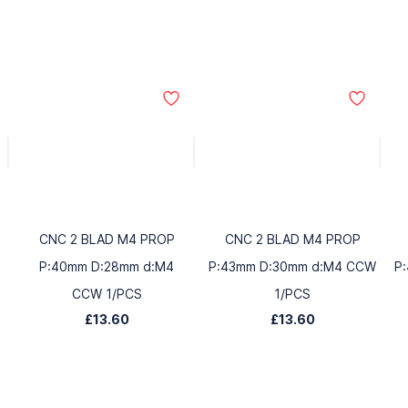
CNC 2 BLAD M4 PROP
CNC 2 BLAD M4 PROP
P:40mm D:28mm d:M4
P:43mm D:30mm d:M4 CCW
P
CCW 1/PCS
1/PCS
£13.60
£13.60