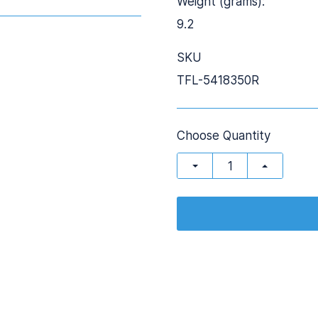
Weight (grams):
9.2
SKU
TFL-5418350R
Choose Quantity