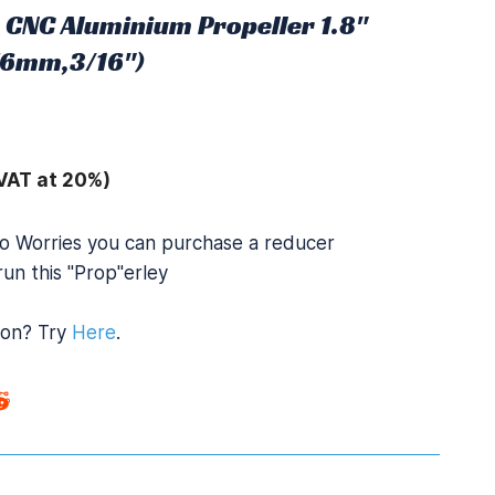
 CNC Aluminium Propeller 1.8"
.76mm,3/16")
VAT at 20%)
o Worries you can purchase a reducer
un this "Prop"erley
ion? Try
Here
.