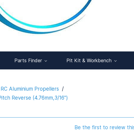
Parts Finder
Pit Kit & Workbench
RC Aluminium Propellers
/
itch Reverse (4.76mm,3/16")
Be the first to review thi