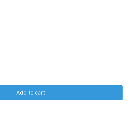
Add to cart