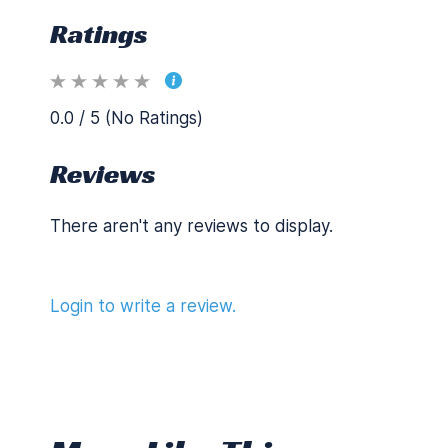
Ratings
0.0 / 5 (No Ratings)
Reviews
There aren't any reviews to display.
Login to write a review.