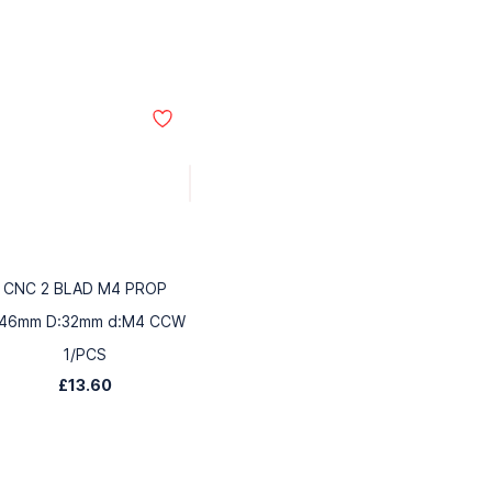
CNC 2 BLAD M4 PROP
:46mm D:32mm d:M4 CCW
1/PCS
£13.60