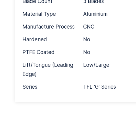
Blade Count
3 Blades
Material Type
Aluminium
Manufacture Process
CNC
Hardened
No
PTFE Coated
No
Lift/Tongue (Leading
Low/Large
Edge)
Series
TFL 'G' Series