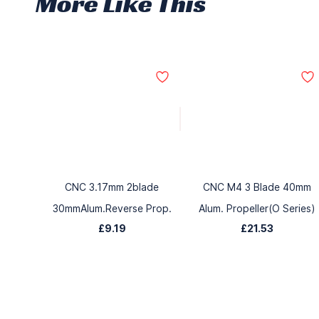
More Like This
CNC 3.17mm 2blade
CNC M4 3 Blade 40mm
30mmAlum.Reverse Prop.
Alum. Propeller(O Series)
£9.19
£21.53