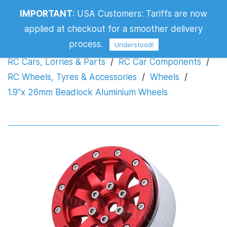
IMPORTANT
:
USA Customers: Tariffs are now
1.9"x 26mm Beadlock Aluminium Wheels
applied at checkout for a smoother delivery
process.
Understood!
RC Cars, Lorries & Parts
/
RC Car Components
/
RC Wheels, Tyres & Accessories
/
Wheels
/
1.9"x 26mm Beadlock Aluminium Wheels