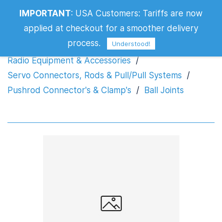
IMPORTANT
:
USA Customers: Tariffs are now
Ball Joints
applied at checkout for a smoother delivery
process.
Understood!
Radio Equipment & Accessories
/
Servo Connectors, Rods & Pull/Pull Systems
/
Pushrod Connector's & Clamp's
/
Ball Joints