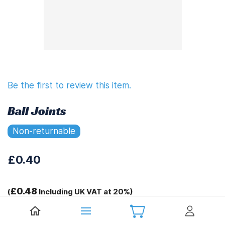
Be the first to review this item.
Ball Joints
Non-returnable
£0.40
£0.48
(
Including UK VAT at 20%)
Tags: