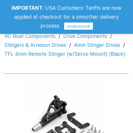
TFL 4mm Remote Stinger (w/Servo
IMPORTANT
:
USA Customers: Tariffs are now
Mount) (Black)
applied at checkout for a smoother delivery
process.
Understood!
RC Boat Components
/
Drive Components
/
Stingers & Arneson Drives
/
4mm Stinger Drives
/
TFL 4mm Remote Stinger (w/Servo Mount) (Black)