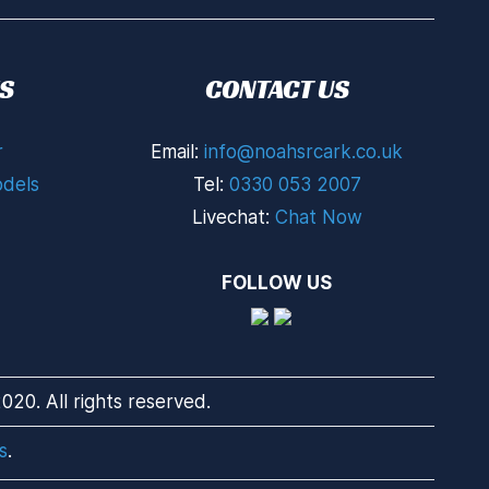
S
CONTACT US
r
Email:
info@noahsrcark.co.uk
dels
Tel:
0330 053 2007
Livechat:
Chat Now
FOLLOW US
20. All rights reserved.
s
.