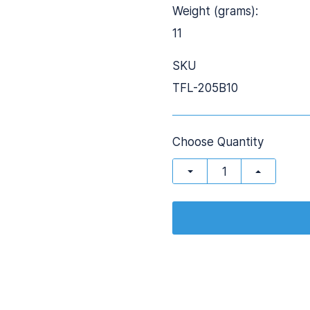
Weight (grams):
11
SKU
TFL-205B10
Choose Quantity