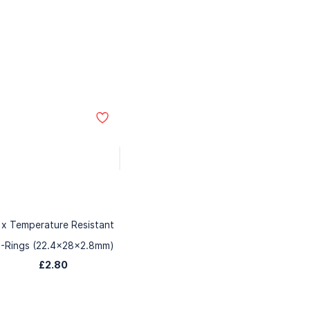
 x Temperature Resistant
-Rings (22.4x28x2.8mm)
£2.80