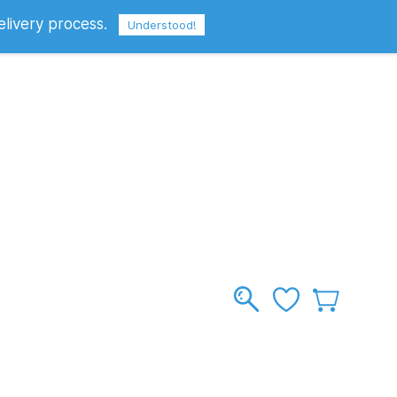
elivery process.
Sign In
Sign Up
GBP
Understood!