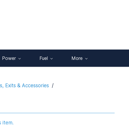
Power
Fuel
More
, Exits & Accessories
/
s item.