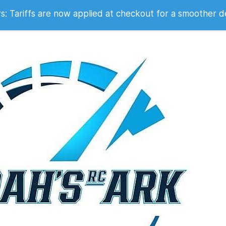
 2007
 Tariffs are now applied at checkout for a smoother d