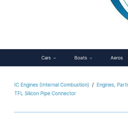
Cars
Boats
Aeros
IC Engines (Internal Combustion)
/
Engines, Part
TFL Silicon Pipe Connector