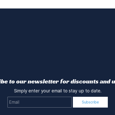
be to our newsletter for discounts and 
Simply enter your email to stay up to date.
Email
Subscribe