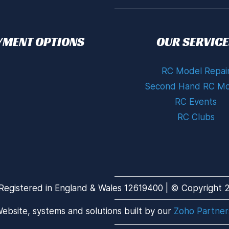
YMENT OPTIONS
OUR SERVICE
RC Model Repai
Second Hand RC Mo
RC Events
RC Clubs
Registered in England & Wales 12619400 | © Copyright 20
ebsite, systems and solutions built by our
Zoho Partner