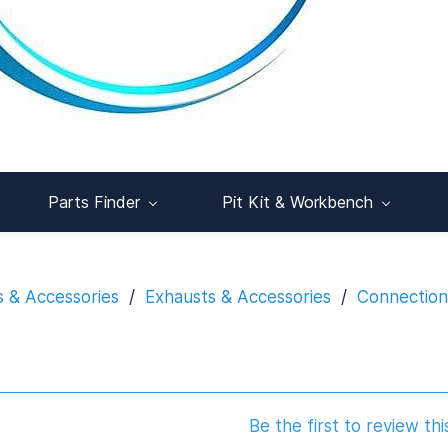
Parts Finder
Pit Kit & Workbench
s & Accessories
/
Exhausts & Accessories
/
Connections
Be the first to review thi