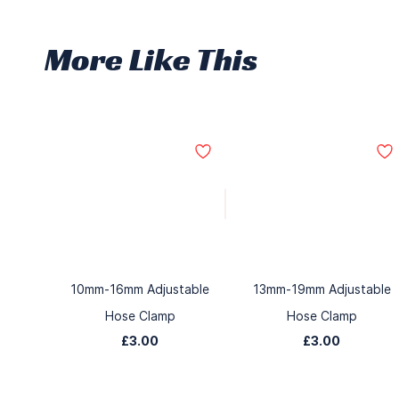
More Like This
10mm-16mm Adjustable
13mm-19mm Adjustable
Hose Clamp
Hose Clamp
£3.00
£3.00