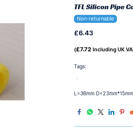
TFL Silicon Pipe 
Non-returnable
£6.43
£7.72
(
Including UK VA
Tags:
.
L=38mm D=23mm*15m