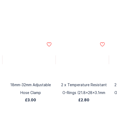
18mm-32mm Adjustable
2 x Temperature Resistant
2
Hose Clamp
O-Rings (21.8x28x3.1mm
O
£3.00
£2.80