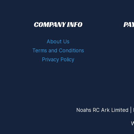
COMPANY INFO
PA
About Us
Terms and Conditions
Privacy Policy
Noahs RC Ark Limited | 
W