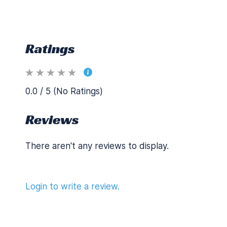
Ratings
0.0 / 5 (No Ratings)
Reviews
There aren't any reviews to display.
Login to write a review.