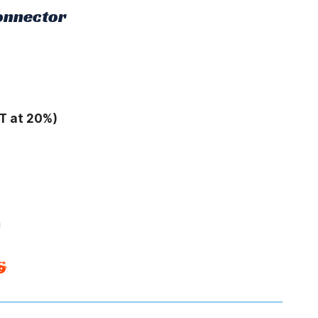
Connector
T at 20%)
m