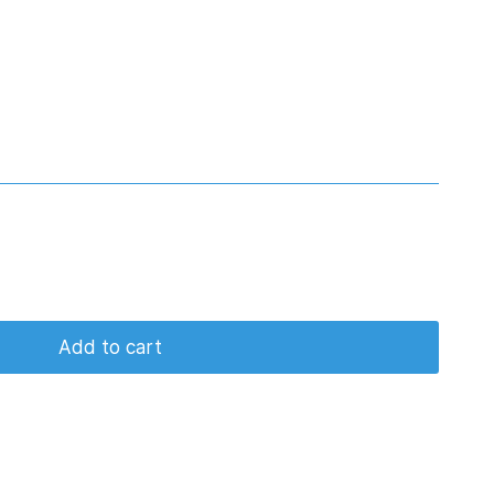
Add to cart