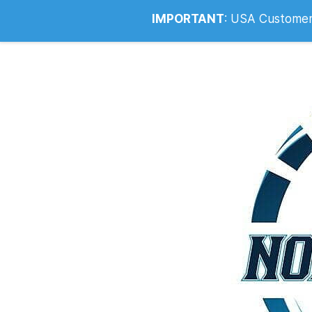
Info@noahsrcark.co.uk
0330 053
IMPORTANT
:
USA Customers: