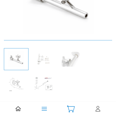
Be the first to review this item.