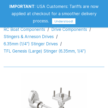
TFL Genesis (Large) Stinger (6.35mm,
IMPORTANT
:
USA Customers: Tariffs are now
1/4")
applied at checkout for a smoother delivery
process.
Understood!
RC Boat Components
/
Drive Components
/
Stingers & Arneson Drives
/
6.35mm (1/4") Stinger Drives
/
TFL Genesis (Large) Stinger (6.35mm, 1/4")