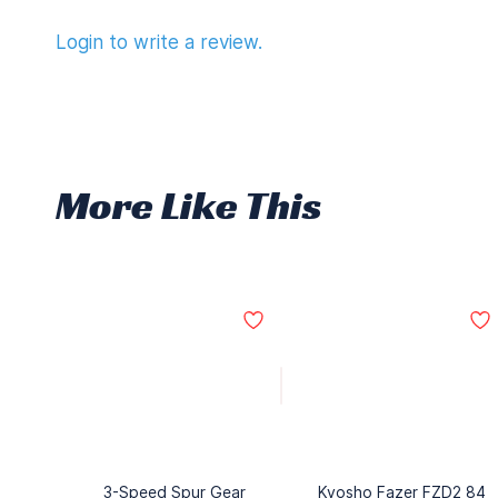
Login to write a review.
More Like This
3-Speed Spur Gear
Kyosho Fazer FZD2 84