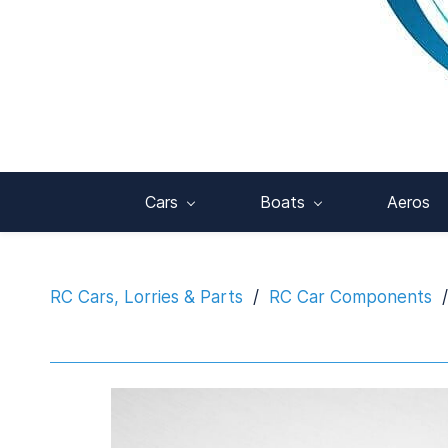
Cars
Boats
Aeros
RC Cars, Lorries & Parts
/
RC Car Components
/