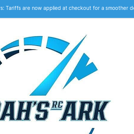
 2007
 Tariffs are now applied at checkout for a smoother d