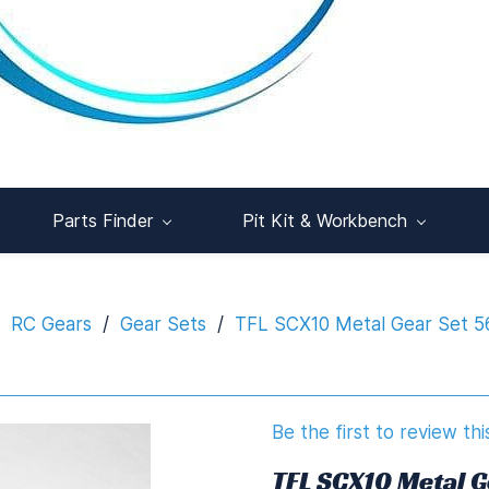
Parts Finder
Pit Kit & Workbench
RC Gears
/
Gear Sets
/
TFL SCX10 Metal Gear Set 
Be the first to review thi
TFL SCX10 Metal 