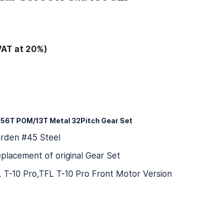
VAT at 20%)
 56T POM/13T Metal 32Pitch Gear Set
arden #45 Steel
placement of original Gear Set
FL T-10 Pro,TFL T-10 Pro Front Motor Version