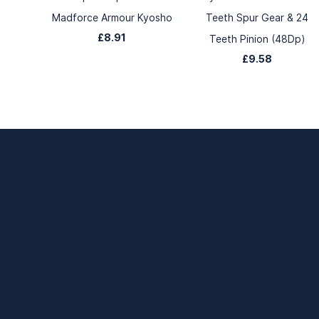
Madforce Armour Kyosho
Teeth Spur Gear & 24
£8.91
Teeth Pinion (48Dp)
£9.58