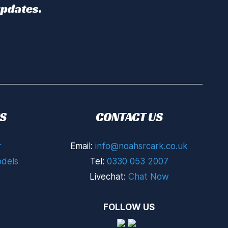
updates.
S
CONTACT US
r
Email:
info@noahsrcark.co.uk
dels
Tel:
0330 053 2007
Livechat:
Chat Now
FOLLOW US