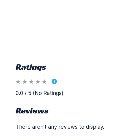
Ratings
0.0 / 5 (No Ratings)
Reviews
There aren't any reviews to display.