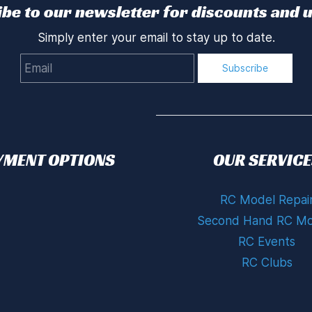
be to our newsletter for discounts and 
Simply enter your email to stay up to date.
Email
Subscribe
YMENT OPTIONS
OUR SERVICE
RC Model Repai
Second Hand RC Mo
RC Events
RC Clubs