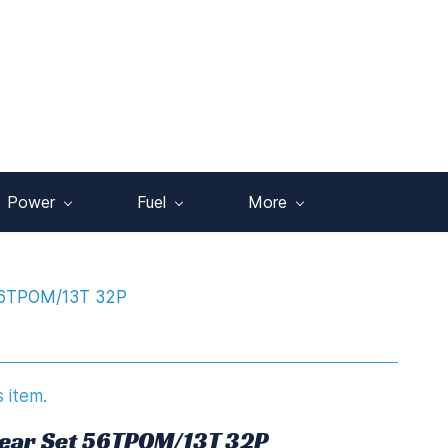
Power
Fuel
More
56TPOM/13T 32P
s item.
Gear Set 56TPOM/13T 32P