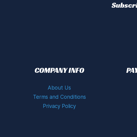
Subscri
COMPANY INFO
PA
About Us
Terms and Conditions
Privacy Policy