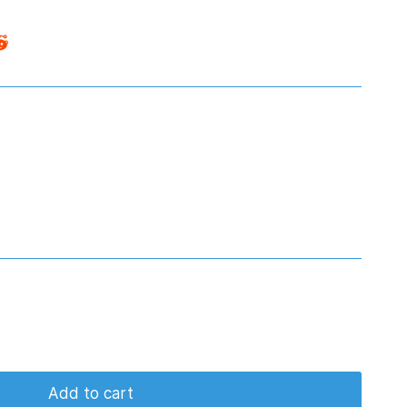
Add to cart