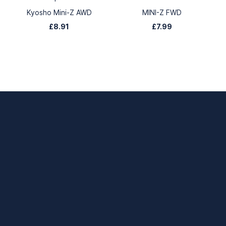
Kyosho Mini-Z AWD
MINI-Z FWD
£8.91
£7.99