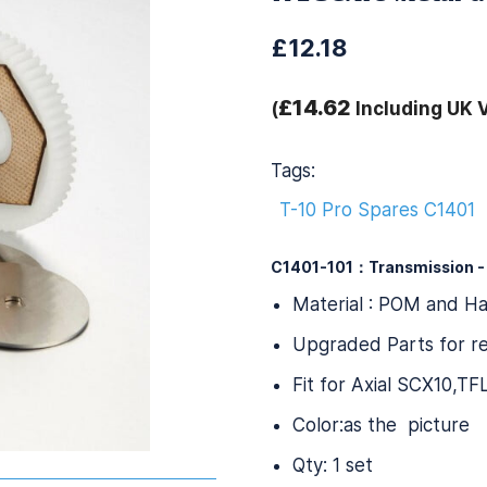
£12.18
£14.62
(
Including UK 
Tags:
T-10 Pro Spares C1401
C1401-101：Transmission -
Material : POM and H
Upgraded Parts for re
Fit for Axial SCX10,T
Color:as the picture
Qty: 1 set