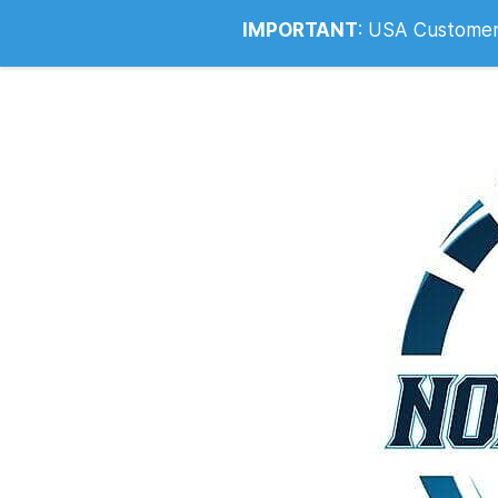
Info@noahsrcark.co.uk
0330 053
IMPORTANT
:
USA Customers: