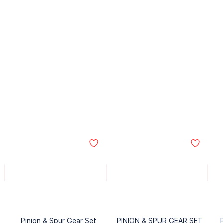
Pinion & Spur Gear Set
PINION & SPUR GEAR SET