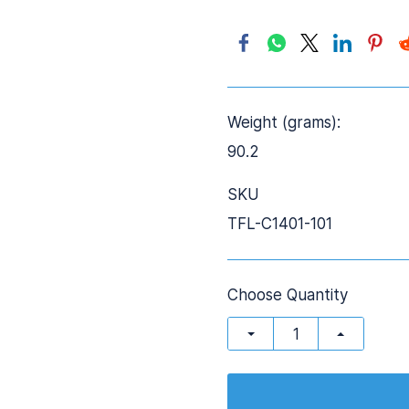
Weight (grams):
90.2
SKU
TFL-C1401-101
Choose Quantity