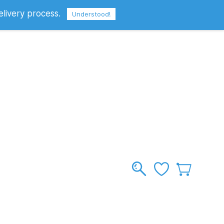
elivery process.
Sign In
Sign Up
GBP
Understood!