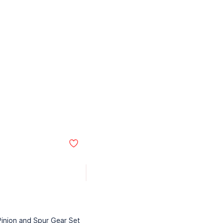
Pinion and Spur Gear Set